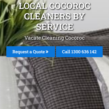
LOCAL COCOROC
CLEANERS BY
SERVICE
Vacate Cleaning Cocoroc
Request a Quote
Call
1300 636 142