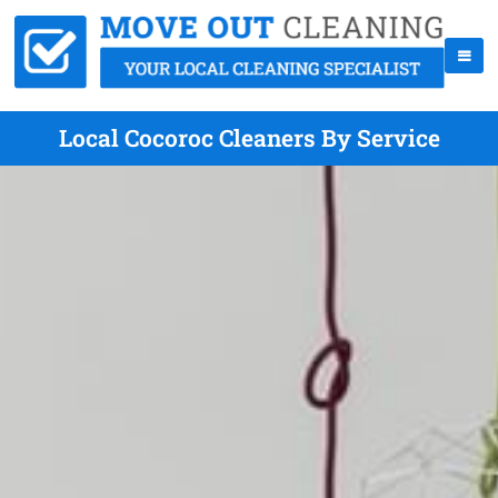
Local Cocoroc Cleaners By Service