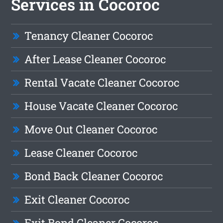
Services in Cocoroc
Tenancy Cleaner Cocoroc
After Lease Cleaner Cocoroc
Rental Vacate Cleaner Cocoroc
House Vacate Cleaner Cocoroc
Move Out Cleaner Cocoroc
Lease Cleaner Cocoroc
Bond Back Cleaner Cocoroc
Exit Cleaner Cocoroc
Exit Bond Cleaner Cocoroc