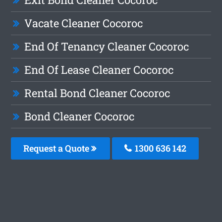
Vacate Cleaner Cocoroc
End Of Tenancy Cleaner Cocoroc
End Of Lease Cleaner Cocoroc
Rental Bond Cleaner Cocoroc
Bond Cleaner Cocoroc
Request a Quote
1300 636 142