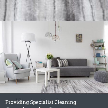
Providing Specialist Cleaning