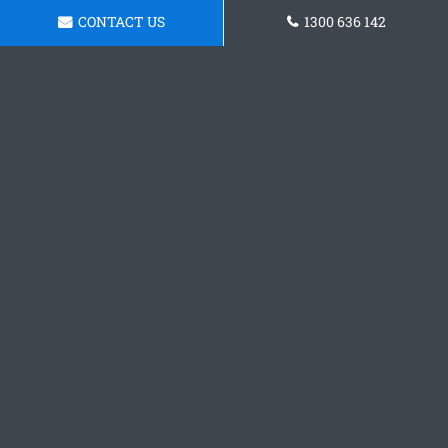
CONTACT US
1300 636 142