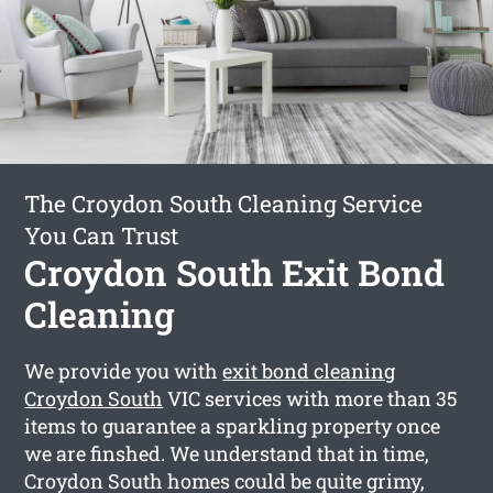
The Croydon South Cleaning Service
You Can Trust
Croydon South Exit Bond
Cleaning
We provide you with
exit bond cleaning
Croydon South
VIC services with more than 35
items to guarantee a sparkling property once
we are finshed. We understand that in time,
Croydon South homes could be quite grimy,