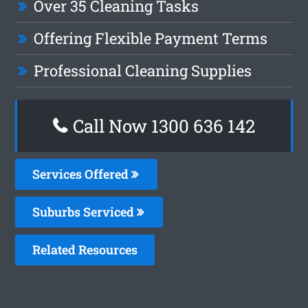
Over 35 Cleaning Tasks
Offering Flexible Payment Terms
Professional Cleaning Supplies
Call Now
1300 636 142
Services Offered
Suburbs Serviced
Related Resources