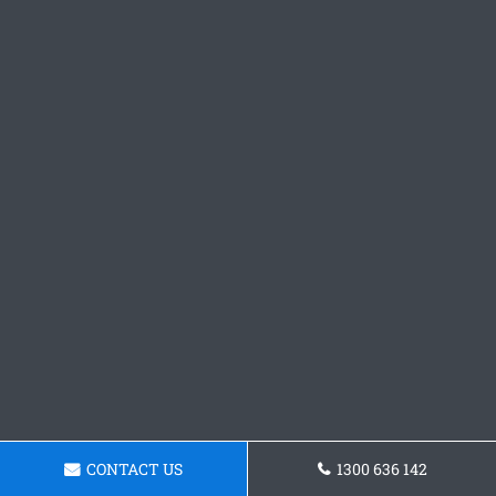
CONTACT US
1300 636 142