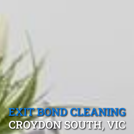
EXIT BOND CLEANING
CROYDON SOUTH, VIC