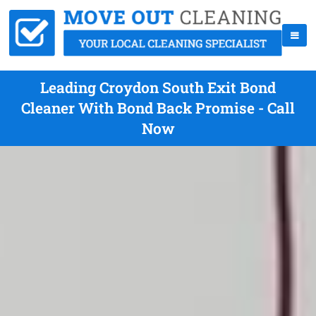
Leading Croydon South Exit Bond
Cleaner With Bond Back Promise - Call
Now