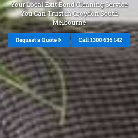
Your Local Exit Bond Cleaning Service
You Can Trust in Croydon South
Melbourne
Request a Quote
Call
1300 636 142