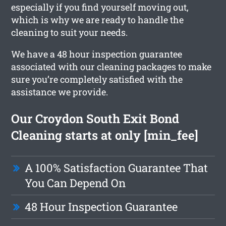
especially if you find yourself moving out,
which is why we are ready to handle the
cleaning to suit your needs.
We have a 48 hour inspection guarantee
associated with our cleaning packages to make
sure you’re completely satisfied with the
assistance we provide.
Our Croydon South Exit Bond
Cleaning starts at only [min_fee]
A 100% Satisfaction Guarantee That
You Can Depend On
48 Hour Inspection Guarantee