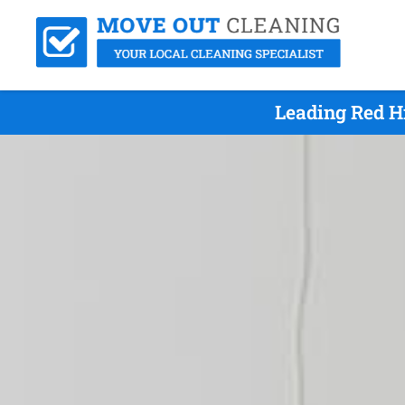
Leading Red H