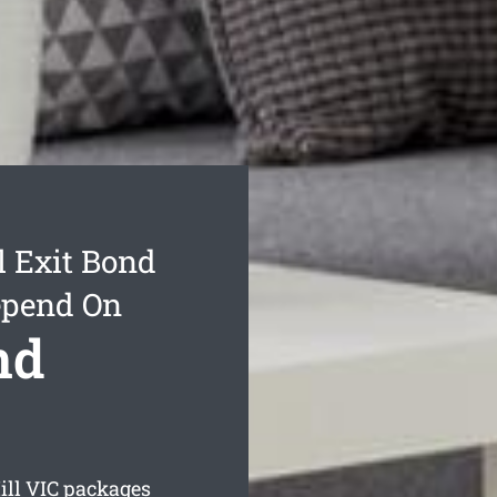
l Exit Bond
epend On
nd
ill
VIC packages