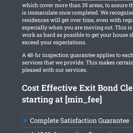
which cover more than 35 areas, to assure t
is immaculate once completed. We recognis
residences will get over time, even with reg
especially when you are moving out. This is
work as hard as possible to get your house 
exceed your expectations.
A 48-hr inspection guarantee applies to each
services that we provide. This makes certain
pleased with our services.
Cost Effective Exit Bond Cl
starting at [min_fee]
Complete Satisfaction Guarantee