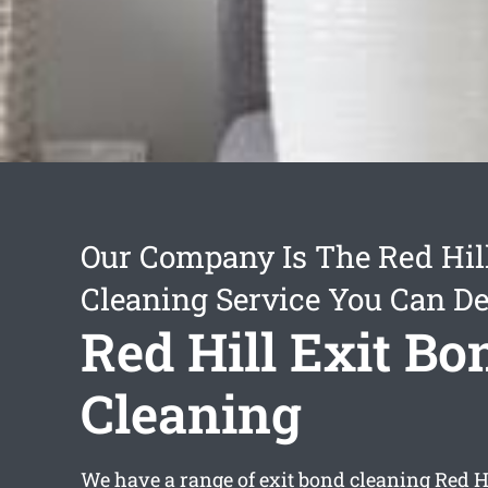
Our Company Is The Red Hil
Cleaning Service You Can D
Red Hill Exit Bo
Cleaning
We have a range of
exit bond cleaning Red H