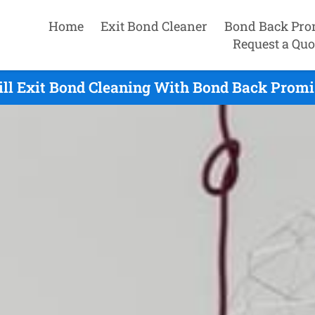
Home
Exit Bond Cleaner
Bond Back Pro
Request a Quo
ill Exit Bond Cleaning With Bond Back Promis