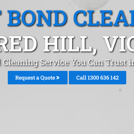
T BOND CLEA
RED HILL, VI
 Cleaning Service You Can Trust 
Request a Quote
Call
1300 636 142