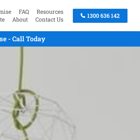
mise
FAQ
Resources
1300 636 142
te
About
Contact Us
e - Call Today