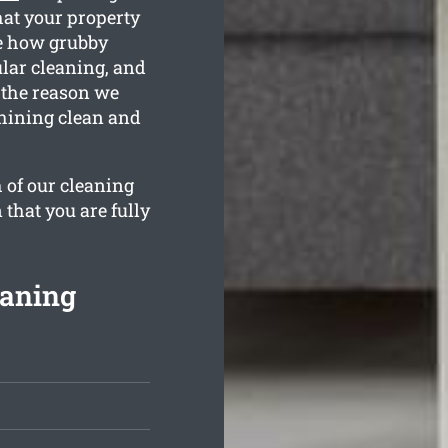
hat your property
e how grubby
ular cleaning, and
 the reason we
shining clean and
 of our cleaning
 that you are fully
eaning