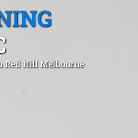
NING
C
in Red Hill Melbourne