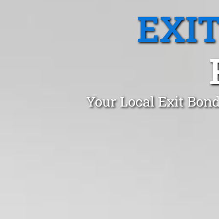
EXI
Your Local Exit Bond