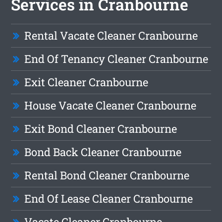
Services in Cranbourne
Rental Vacate Cleaner Cranbourne
End Of Tenancy Cleaner Cranbourne
Exit Cleaner Cranbourne
House Vacate Cleaner Cranbourne
Exit Bond Cleaner Cranbourne
Bond Back Cleaner Cranbourne
Rental Bond Cleaner Cranbourne
End Of Lease Cleaner Cranbourne
Vacate Cleaner Cranbourne