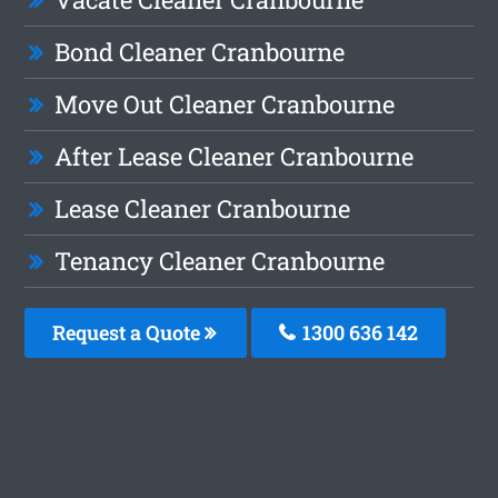
Bond Cleaner Cranbourne
Move Out Cleaner Cranbourne
After Lease Cleaner Cranbourne
Lease Cleaner Cranbourne
Tenancy Cleaner Cranbourne
Request a Quote
1300 636 142