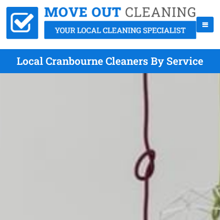
Local Cranbourne Cleaners By Service