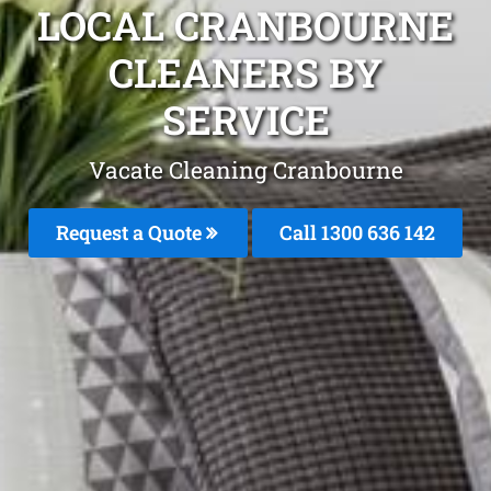
LOCAL CRANBOURNE
CLEANERS BY
SERVICE
Vacate Cleaning Cranbourne
Request a Quote
Call
1300 636 142