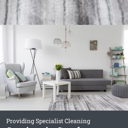
Providing Specialist Cleaning