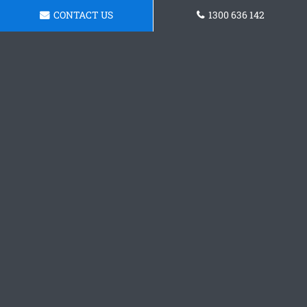
CONTACT US
1300 636 142