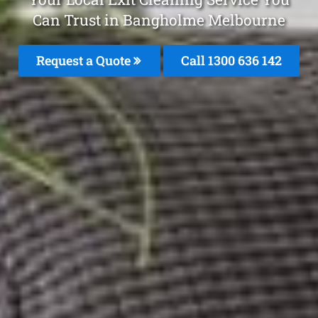
Can Trust in Bangholme Melbourne
Request a Quote
Call
1300 636 142