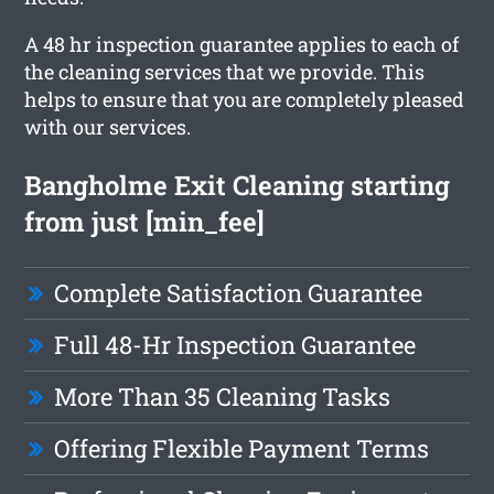
A 48 hr inspection guarantee applies to each of
the cleaning services that we provide. This
helps to ensure that you are completely pleased
with our services.
Bangholme Exit Cleaning starting
from just [min_fee]
Complete Satisfaction Guarantee
Full 48-Hr Inspection Guarantee
More Than 35 Cleaning Tasks
Offering Flexible Payment Terms