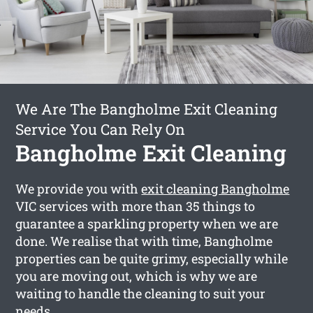
We Are The Bangholme Exit Cleaning
Service You Can Rely On
Bangholme Exit Cleaning
We provide you with
exit cleaning Bangholme
VIC services with more than 35 things to
guarantee a sparkling property when we are
done. We realise that with time, Bangholme
properties can be quite grimy, especially while
you are moving out, which is why we are
waiting to handle the cleaning to suit your
needs.