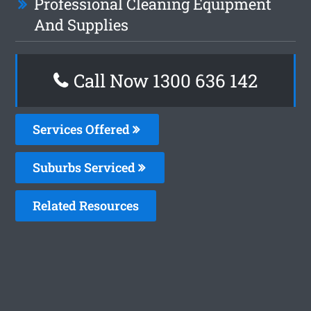
Professional Cleaning Equipment
And Supplies
Call Now
1300 636 142
Services Offered
Suburbs Serviced
Related Resources