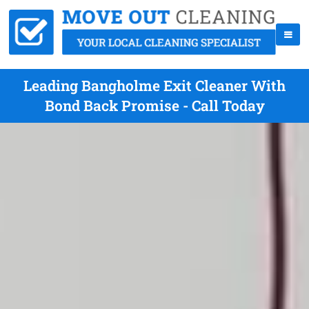
Leading Bangholme Exit Cleaner With
Bond Back Promise - Call Today