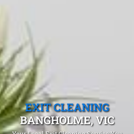
EXIT CLEANING
BANGHOLME, VIC
Your Local Exit Cleaning Service You