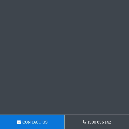
CONTACT US
1300 636 142