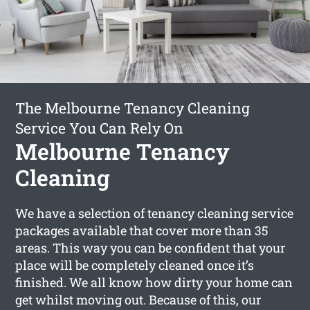
The Melbourne Tenancy Cleaning
Service You Can Rely On
Melbourne Tenancy
Cleaning
We have a selection of tenancy cleaning service
packages available that cover more than 35
areas. This way you can be confident that your
place will be completely cleaned once it’s
finished. We all know how dirty your home can
get whilst moving out. Because of this, our