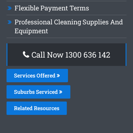
Flexible Payment Terms
Professional Cleaning Supplies And
Equipment
Call Now
1300 636 142
Services Offered
Suburbs Serviced
Related Resources