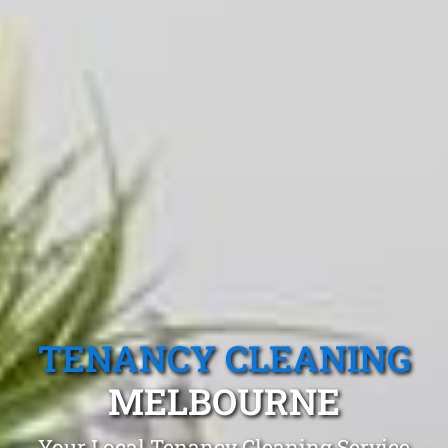
TENANCY CLEANING
MELBOURNE
Your Local Tenancy Cleaning Service