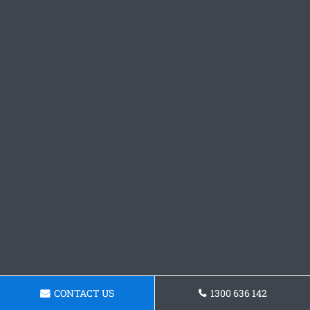
CONTACT US
1300 636 142