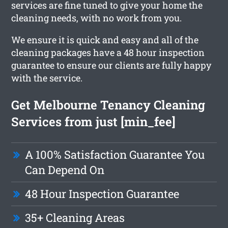
services are fine tuned to give your home the
cleaning needs, with no work from you.
We ensure it is quick and easy and all of the
cleaning packages have a 48 hour inspection
guarantee to ensure our clients are fully happy
with the service.
Get Melbourne Tenancy Cleaning
Services from just [min_fee]
A 100% Satisfaction Guarantee You
Can Depend On
48 Hour Inspection Guarantee
35+ Cleaning Areas