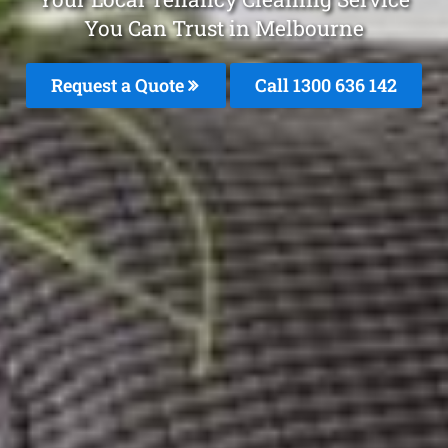
You Can Trust in Melbourne
Request a Quote
Call
1300 636 142