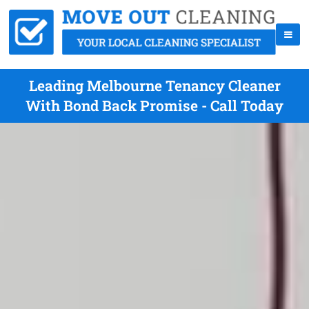
Leading Melbourne Tenancy Cleaner
With Bond Back Promise - Call Today