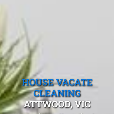
HOUSE VACATE
CLEANING
ATTWOOD, VIC