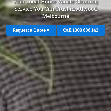
Your Local House Vacate Cleaning
Service You Can Trust in Attwood
Melbourne
Request a Quote
Call
1300 636 142