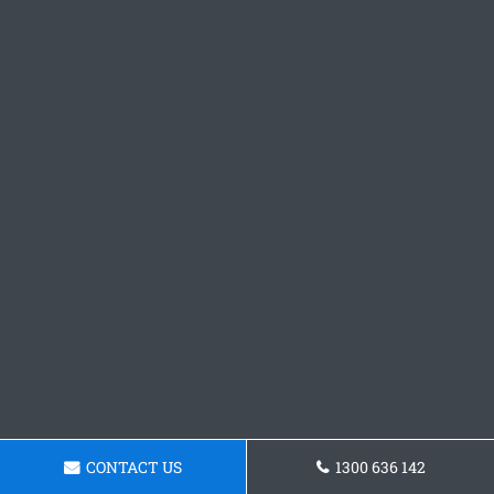
CONTACT US
1300 636 142