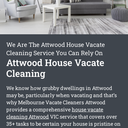
We Are The Attwood House Vacate
Cleaning Service You Can Rely On
Attwood House Vacate
Cleaning
We know how grubby dwellings in Attwood
may be, particularly when vacating and that’s
why Melbourne Vacate Cleaners Attwood
provides a comprehensive
house vacate
cleaning Attwood
VIC service that covers over
35+ tasks to be certain your house is pristine on