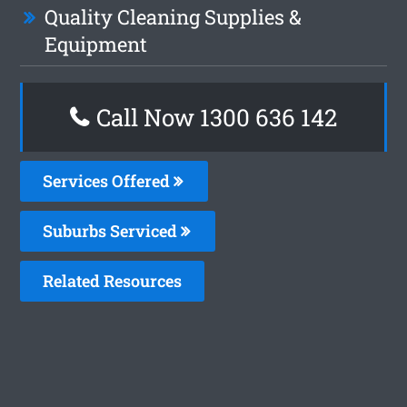
Quality Cleaning Supplies &
Equipment
Call Now
1300 636 142
Services Offered
Suburbs Serviced
Related Resources