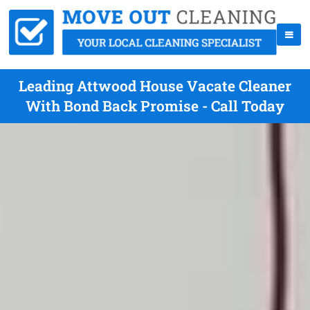
Leading Attwood House Vacate Cleaner
With Bond Back Promise - Call Today