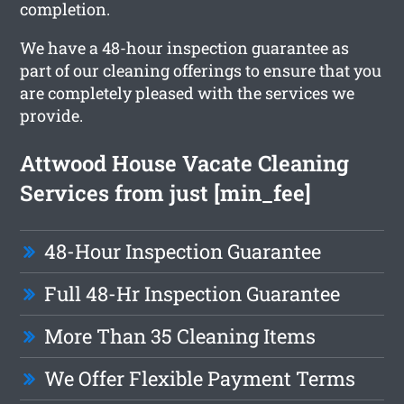
completion.
We have a 48-hour inspection guarantee as
part of our cleaning offerings to ensure that you
are completely pleased with the services we
provide.
Attwood House Vacate Cleaning
Services from just [min_fee]
48-Hour Inspection Guarantee
Full 48-Hr Inspection Guarantee
More Than 35 Cleaning Items
We Offer Flexible Payment Terms