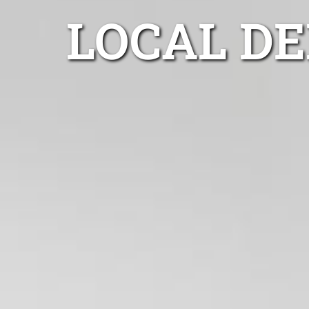
LOCAL D