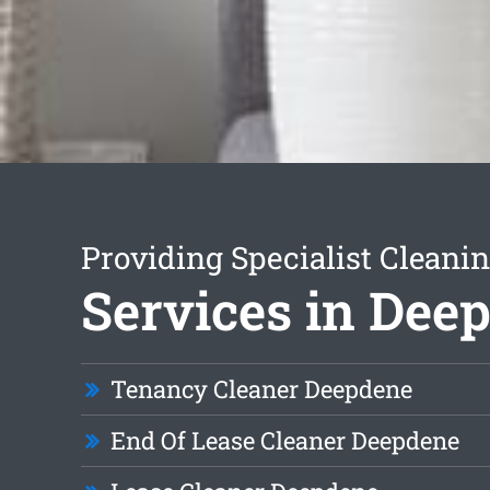
Providing Specialist Cleani
Services in Dee
Tenancy Cleaner Deepdene
End Of Lease Cleaner Deepdene