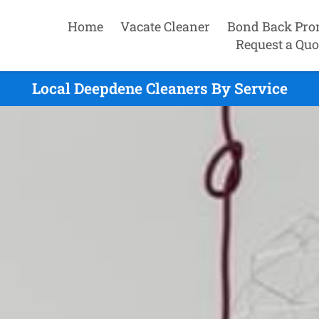
Home
Vacate Cleaner
Bond Back Pro
Request a Quo
Local Deepdene Cleaners By Service