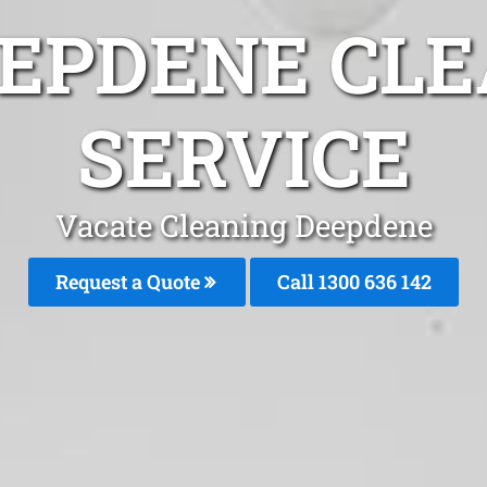
EEPDENE CLE
SERVICE
Vacate Cleaning Deepdene
Request a Quote
Call
1300 636 142