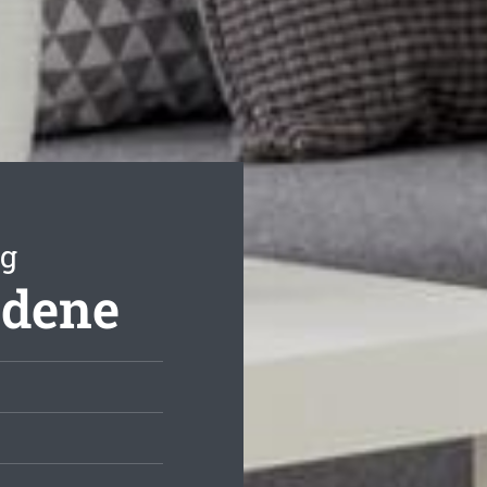
ng
pdene