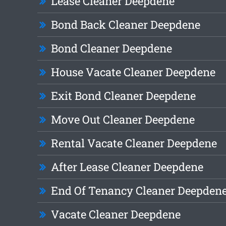
Lease Cleaner Deepdene
Bond Back Cleaner Deepdene
Bond Cleaner Deepdene
House Vacate Cleaner Deepdene
Exit Bond Cleaner Deepdene
Move Out Cleaner Deepdene
Rental Vacate Cleaner Deepdene
After Lease Cleaner Deepdene
End Of Tenancy Cleaner Deepden
Vacate Cleaner Deepdene