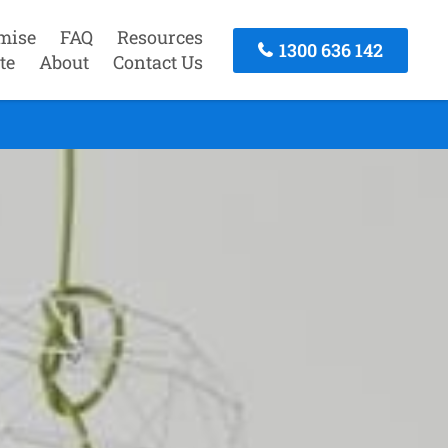
mise
FAQ
Resources
1300 636 142
te
About
Contact Us