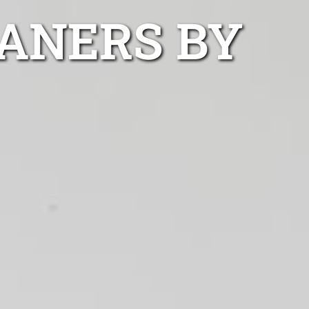
ANERS BY