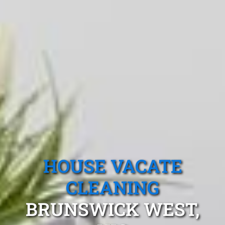
HOUSE VACATE
CLEANING
BRUNSWICK WEST,