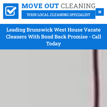
Leading Brunswick West House Vacate
Cleaners With Bond Back Promise - Call
Today