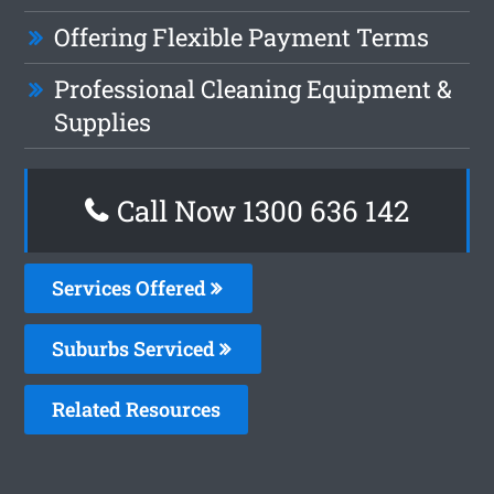
Offering Flexible Payment Terms
Professional Cleaning Equipment &
Supplies
Call Now
1300 636 142
Services Offered
Suburbs Serviced
Related Resources