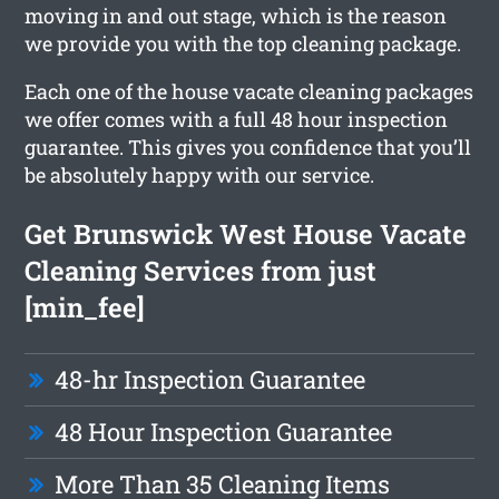
moving in and out stage, which is the reason
we provide you with the top cleaning package.
Each one of the house vacate cleaning packages
we offer comes with a full 48 hour inspection
guarantee. This gives you confidence that you’ll
be absolutely happy with our service.
Get Brunswick West House Vacate
Cleaning Services from just
[min_fee]
48-hr Inspection Guarantee
48 Hour Inspection Guarantee
More Than 35 Cleaning Items