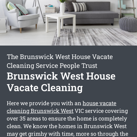
The Brunswick West House Vacate
Cleaning Service People Trust
Brunswick West House
Vacate Cleaning
Here we provide you with an
house vacate
cleaning Brunswick West
VIC service covering
over 35 areas to ensure the home is completely
clean. We know the homes in Brunswick West
may get grimhy with time, more so through the