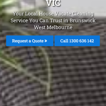
VIC
Your Local House Vacate Cleaning
Service You Can Trust in Brunswick
West Melbourne
Request a Quote
Call
1300 636 142