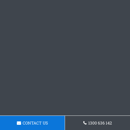
CONTACT US
1300 636 142