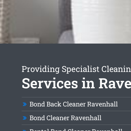
Providing Specialist Cleani
Services in Rav
Bond Back Cleaner Ravenhall
Bond Cleaner Ravenhall