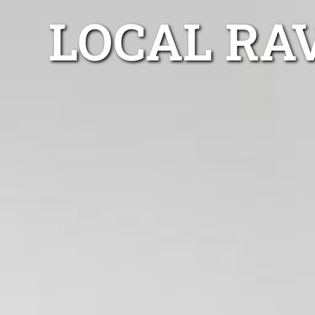
LOCAL RA