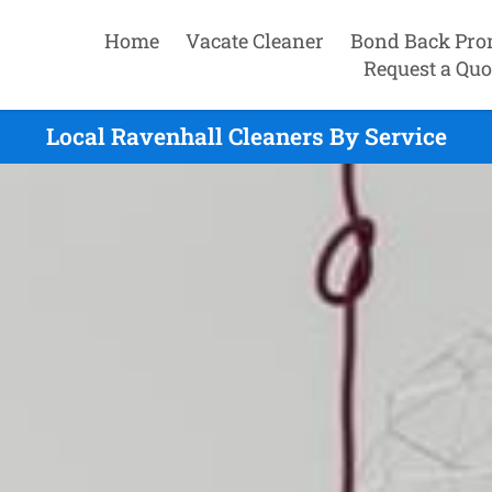
Home
Vacate Cleaner
Bond Back Pro
Request a Quo
Local Ravenhall Cleaners By Service