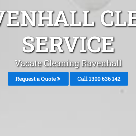
VENHALL CL
SERVICE
Vacate Cleaning Ravenhall
Request a Quote
Call
1300 636 142