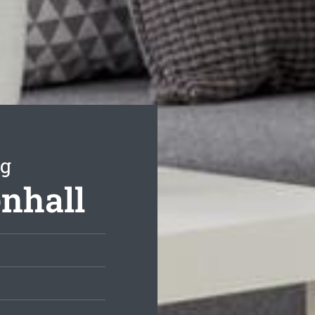
ng
enhall