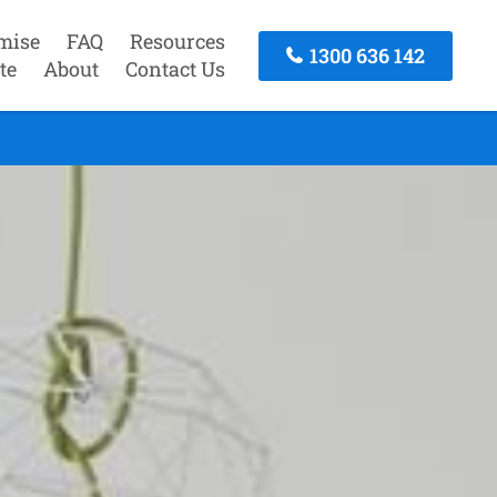
mise
FAQ
Resources
1300 636 142
te
About
Contact Us