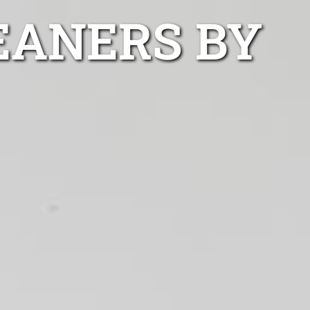
EANERS BY