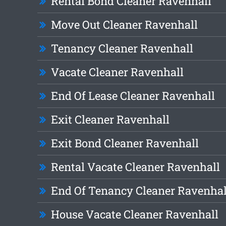
Rental Bond Cleaner Ravenhall
Move Out Cleaner Ravenhall
Tenancy Cleaner Ravenhall
Vacate Cleaner Ravenhall
End Of Lease Cleaner Ravenhall
Exit Cleaner Ravenhall
Exit Bond Cleaner Ravenhall
Rental Vacate Cleaner Ravenhall
End Of Tenancy Cleaner Ravenhal
House Vacate Cleaner Ravenhall