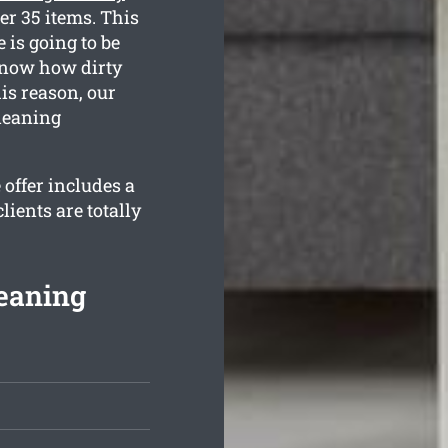
er 35 items. This
 is going to be
 know how dirty
is reason, our
cleaning
offer includes a
ients are totally
eaning