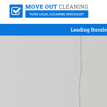
Leading Burnle