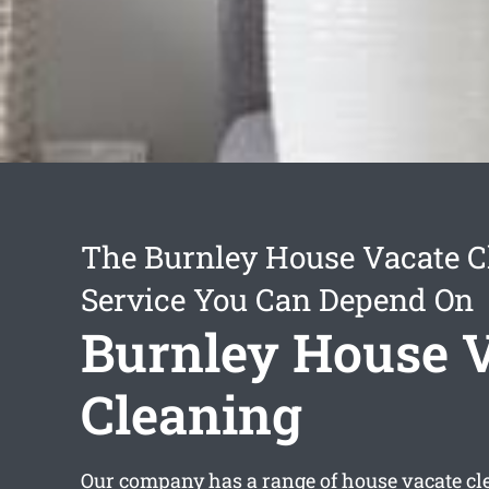
The Burnley House Vacate C
Service You Can Depend On
Burnley House 
Cleaning
Our company has a range of
house vacate cl