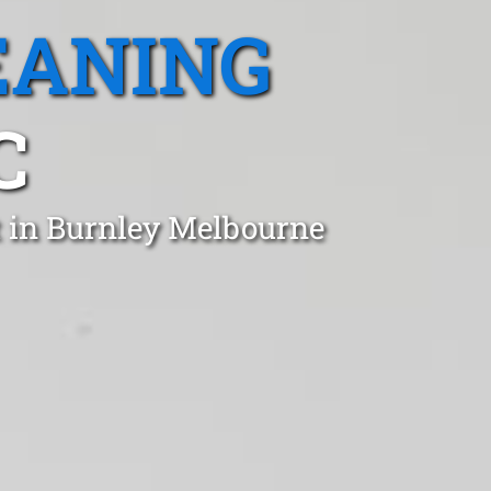
EANING
C
t in Burnley Melbourne