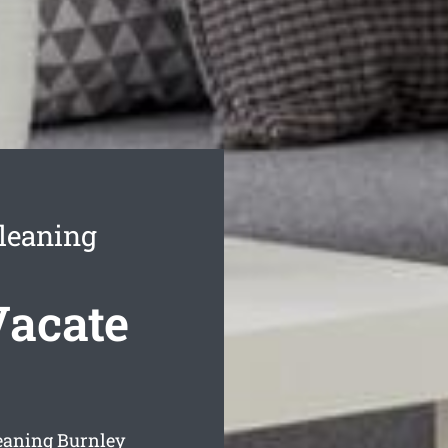
leaning
Vacate
eaning Burnley