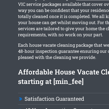
VIC service packages available that cover ov
way you can be confident that your residence
totally cleaned once it is completed. We all
your house can get whilst moving out. For th
services are tailored to give your home the 
requirements, with no work on your part.
Each house vacate cleaning package that we 
48-hour inspection guarantee ensuring our cl
pleased with the cleaning we provide.
Affordable House Vacate Cl
starting at [min_fee]
Satisfaction Guaranteed