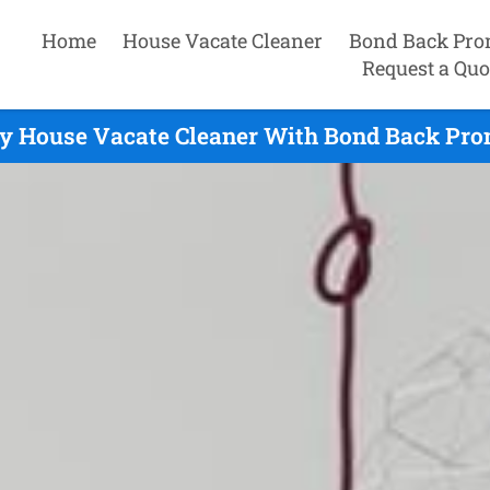
Home
House Vacate Cleaner
Bond Back Pro
Request a Quo
y House Vacate Cleaner With Bond Back Pro