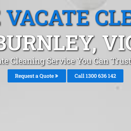
 VACATE CL
BURNLEY, VI
te Cleaning Service You Can Trus
Request a Quote
Call
1300 636 142