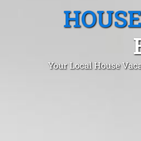
HOUSE
Your Local House Vaca