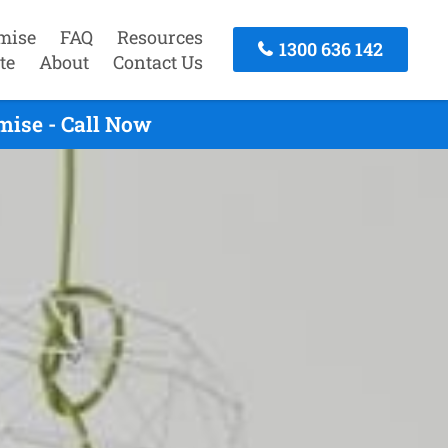
mise
FAQ
Resources
1300 636 142
te
About
Contact Us
mise - Call Now