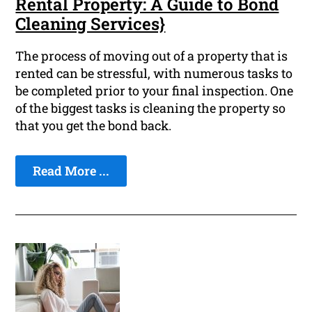
Rental Property: A Guide to Bond
Cleaning Services}
The process of moving out of a property that is
rented can be stressful, with numerous tasks to
be completed prior to your final inspection. One
of the biggest tasks is cleaning the property so
that you get the bond back.
Read More ...