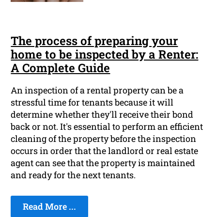
The process of preparing your
home to be inspected by a Renter:
A Complete Guide
An inspection of a rental property can be a
stressful time for tenants because it will
determine whether they'll receive their bond
back or not. It's essential to perform an efficient
cleaning of the property before the inspection
occurs in order that the landlord or real estate
agent can see that the property is maintained
and ready for the next tenants.
Read More ...