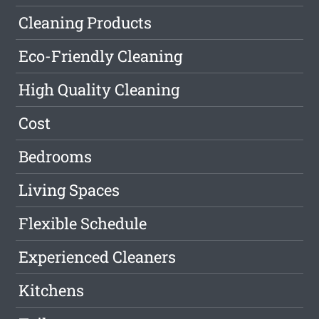
Cleaning Products
Eco-Friendly Cleaning
High Quality Cleaning
Cost
Bedrooms
Living Spaces
Flexible Schedule
Experienced Cleaners
Kitchens