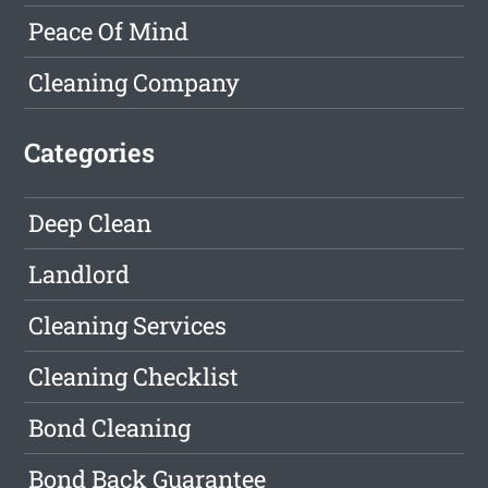
Peace Of Mind
Cleaning Company
Categories
Deep Clean
Landlord
Cleaning Services
Cleaning Checklist
Bond Cleaning
Bond Back Guarantee