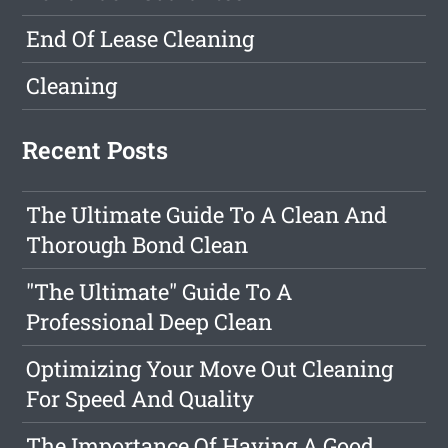
End Of Lease Cleaning
Cleaning
Recent Posts
The Ultimate Guide To A Clean And
Thorough Bond Clean
"The Ultimate" Guide To A
Professional Deep Clean
Optimizing Your Move Out Cleaning
For Speed And Quality
The Importance Of Having A Good