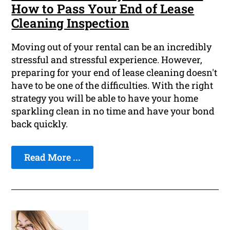
How to Pass Your End of Lease
Cleaning Inspection
Moving out of your rental can be an incredibly
stressful and stressful experience. However,
preparing for your end of lease cleaning doesn't
have to be one of the difficulties. With the right
strategy you will be able to have your home
sparkling clean in no time and have your bond
back quickly.
Read More ...