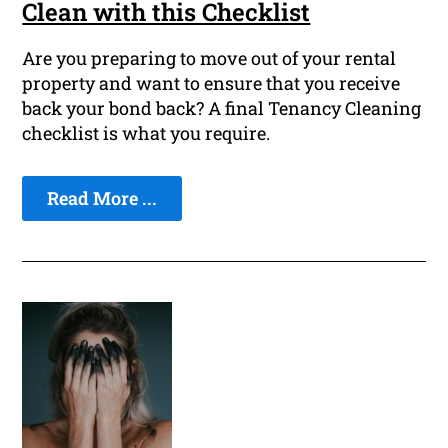
Clean with this Checklist
Are you preparing to move out of your rental
property and want to ensure that you receive
back your bond back? A final Tenancy Cleaning
checklist is what you require.
Read More ...