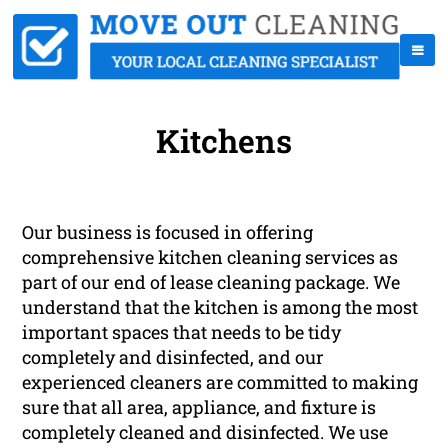
Kitchens
Our business is focused in offering
comprehensive kitchen cleaning services as
part of our end of lease cleaning package. We
understand that the kitchen is among the most
important spaces that needs to be tidy
completely and disinfected, and our
experienced cleaners are committed to making
sure that all area, appliance, and fixture is
completely cleaned and disinfected. We use