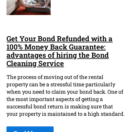
Get Your Bond Refunded with a
100% Money Back Guarantee:
advantages of hiring the Bond
Cleaning Service
The process of moving out of the rental
property can be a stressful time particularly
when you need to claim your bond back. One of
the most important aspects of getting a
successful bond return is making sure that
your property is maintained to a high standard.