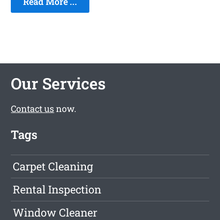
Read More ...
Our Services
Contact us
now.
Tags
Carpet Cleaning
Rental Inspection
Window Cleaner