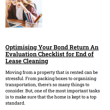
Optimising Your Bond Return An
Evaluation Checklist for End of
Lease Cleaning
Moving from a property that is rented can be
stressful. From packing boxes to organizing
transportation, there's so many things to
consider. But, one of the most important tasks
is to make sure that the home is kept to a top
standard.