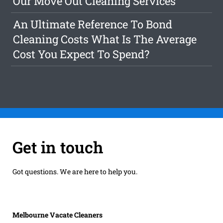
Our Move Out Cleaning Services
An Ultimate Reference To Bond
Cleaning Costs What Is The Average
Cost You Expect To Spend?
Get in touch
Got questions. We are here to help you.
Melbourne Vacate Cleaners