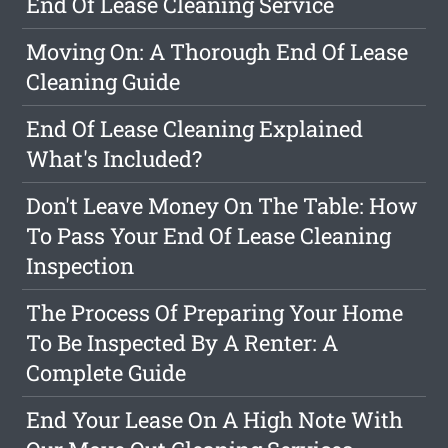
End Of Lease Cleaning Service
Moving On: A Thorough End Of Lease
Cleaning Guide
End Of Lease Cleaning Explained
What's Included?
Don't Leave Money On The Table: How
To Pass Your End Of Lease Cleaning
Inspection
The Process Of Preparing Your Home
To Be Inspected By A Renter: A
Complete Guide
End Your Lease On A High Note With