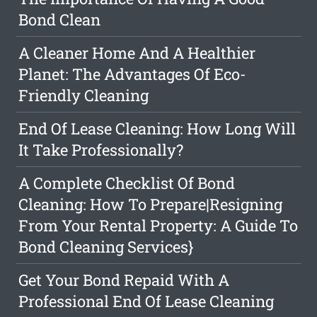
Bond Clean
A Cleaner Home And A Healthier
Planet: The Advantages Of Eco-
Friendly Cleaning
End Of Lease Cleaning: How Long Will
It Take Professionally?
A Complete Checklist Of Bond
Cleaning: How To Prepare|Resigning
From Your Rental Property: A Guide To
Bond Cleaning Services}
Get Your Bond Repaid With A
Professional End Of Lease Cleaning