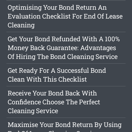
Optimising Your Bond Return An
Evaluation Checklist For End Of Lease
Cleaning
Get Your Bond Refunded With A 100%
Money Back Guarantee: Advantages
Of Hiring The Bond Cleaning Service
Get Ready For A Successful Bond
Clean With This Checklist
Receive Your Bond Back With
Confidence Choose The Perfect
Cleaning Service
Maximise Your Bond Return By Using