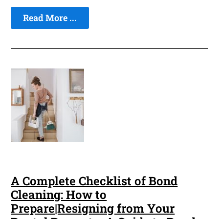
Read More ...
A Complete Checklist of Bond
Cleaning: How to
Prepare|Resigning from Your