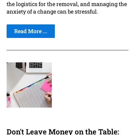
the logistics for the removal, and managing the
anxiety of a change can be stressful.
Read More ...
Don't Leave Money on the Table: