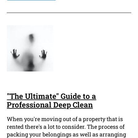
"The Ultimate" Guide to a
Professional Deep Clean
When you're moving out of a property that is
rented there's a lot to consider. The process of
packing your belongings as well as arranging