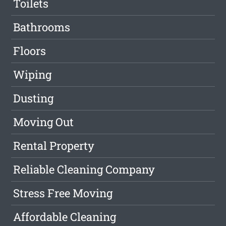
Toilets
Bathrooms
Floors
Wiping
Dusting
Moving Out
Rental Property
Reliable Cleaning Company
Stress Free Moving
Affordable Cleaning