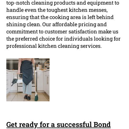
top-notch cleaning products and equipment to
handle even the toughest kitchen messes,
ensuring that the cooking area is left behind
shining clean. Our affordable pricing and
commitment to customer satisfaction make us
the preferred choice for individuals looking for
professional kitchen cleaning services.
Get ready for a successful Bond