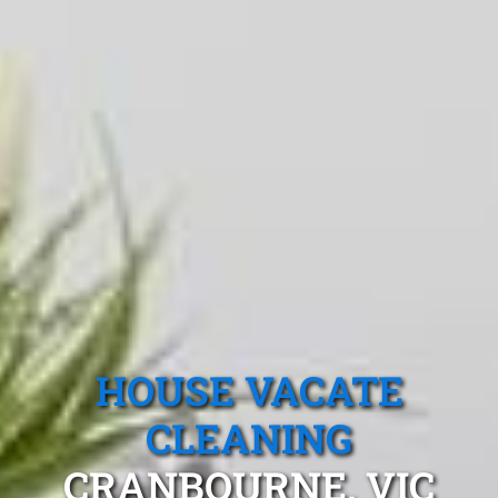
HOUSE VACATE
CLEANING
CRANBOURNE, VIC