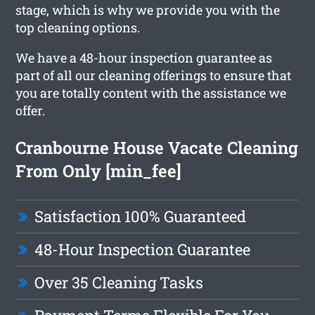
stage, which is why we provide you with the
top cleaning options.
We have a 48-hour inspection guarantee as
part of all our cleaning offerings to ensure that
you are totally content with the assistance we
offer.
Cranbourne House Vacate Cleaning
From Only [min_fee]
Satisfaction 100% Guaranteed
48-Hour Inspection Guarantee
Over 35 Cleaning Tasks