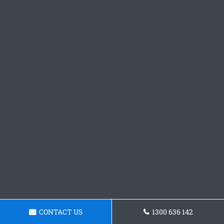
CONTACT US
1300 636 142