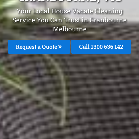
Your Local House Vacate Cleaning
Service You Can Trust in Cranbourne
Melbourne
Request a Quote
Call
1300 636 142