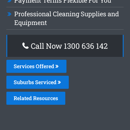
Payment Terms Flexible For You
Professional Cleaning Supplies and
Equipment
Call Now
1300 636 142
Services Offered
Suburbs Serviced
Related Resources