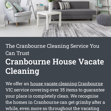
The Cranbourne Cleaning Service You
Can Trust
Cranbourne House Vacate
Cleaning
We offer an
house vacate cleaning Cranbourne
VIC service covering over 35 items to guarantee
your place is completely clean. We recognise
the homes in Cranbourne can get grimhy after a
while, even more so throughout the vacating