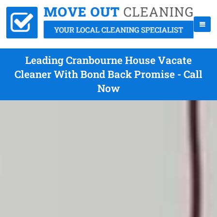
Leading Cranbourne House Vacate
Cleaner With Bond Back Promise - Call
Now