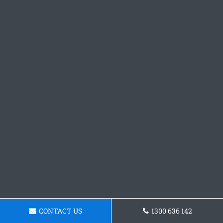
CONTACT US
1300 636 142