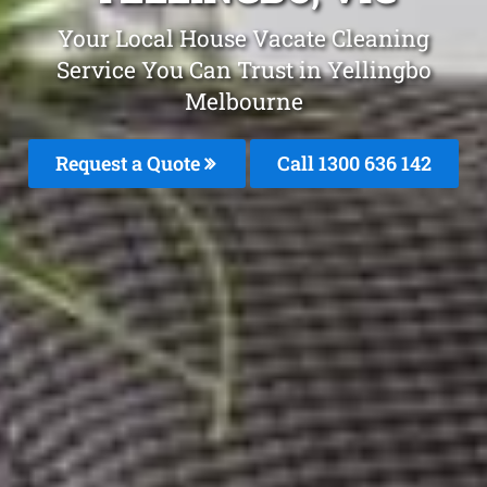
Your Local House Vacate Cleaning
Service You Can Trust in Yellingbo
Melbourne
Request a Quote
Call
1300 636 142