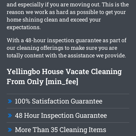
and especially if you are moving out. This is the
reason we work as hard as possible to get your
home shining clean and exceed your
expectations.
With a 48-hour inspection guarantee as part of
our cleaning offerings to make sure you are
totally content with the assistance we provide.
Yellingbo House Vacate Cleaning
From Only [min_fee]
100% Satisfaction Guarantee
48 Hour Inspection Guarantee
More Than 35 Cleaning Items