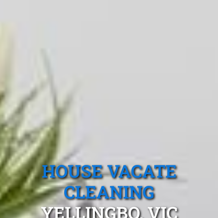
HOUSE VACATE
CLEANING
YELLINGBO, VIC