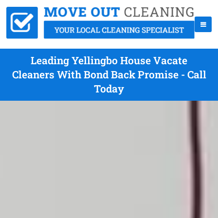
Leading Yellingbo House Vacate
Cleaners With Bond Back Promise - Call
Today