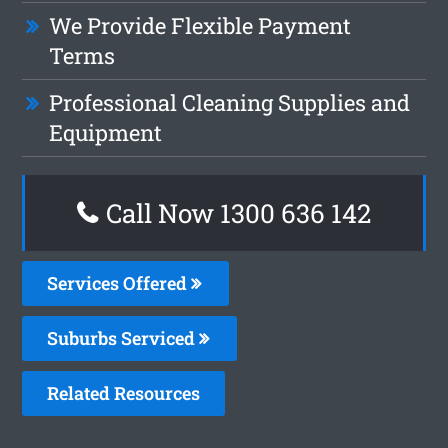
We Provide Flexible Payment
Terms
Professional Cleaning Supplies and
Equipment
Call Now
1300 636 142
Services Offered
Suburbs Serviced
Related Resources