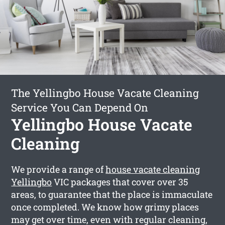
The Yellingbo House Vacate Cleaning
Service You Can Depend On
Yellingbo House Vacate
Cleaning
We provide a range of
house vacate cleaning
Yellingbo
VIC packages that cover over 35
areas, to guarantee that the place is immaculate
once completed. We know how grimy places
may get over time, even with regular cleaning,