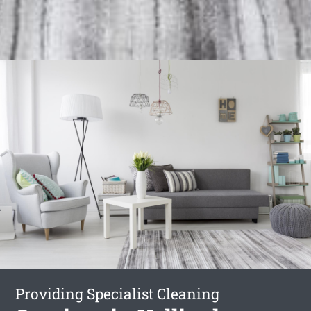
Providing Specialist Cleaning