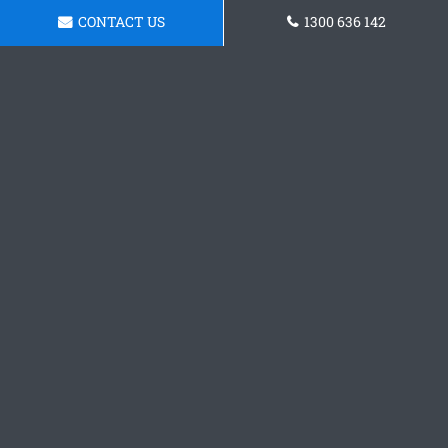
CONTACT US
1300 636 142