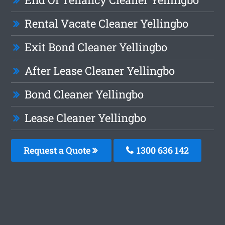
Rental Vacate Cleaner Yellingbo
Exit Bond Cleaner Yellingbo
After Lease Cleaner Yellingbo
Bond Cleaner Yellingbo
Lease Cleaner Yellingbo
Request a Quote
1300 636 142