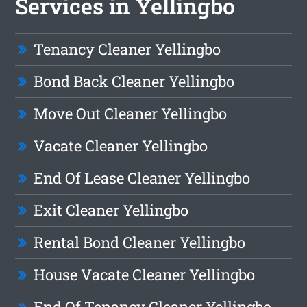
Services in Yellingbo
Tenancy Cleaner Yellingbo
Bond Back Cleaner Yellingbo
Move Out Cleaner Yellingbo
Vacate Cleaner Yellingbo
End Of Lease Cleaner Yellingbo
Exit Cleaner Yellingbo
Rental Bond Cleaner Yellingbo
House Vacate Cleaner Yellingbo
End Of Tenancy Cleaner Yellingbo