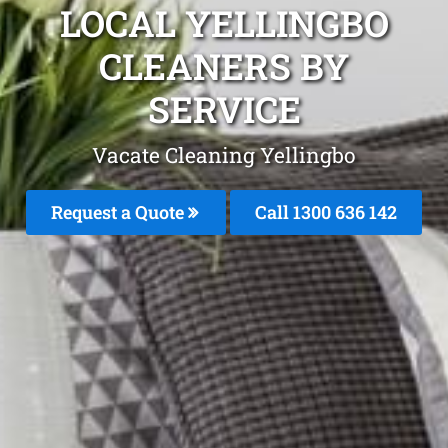
LOCAL YELLINGBO
CLEANERS BY
SERVICE
Vacate Cleaning Yellingbo
Request a Quote
Call
1300 636 142