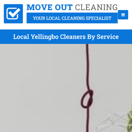
Local Yellingbo Cleaners By Service