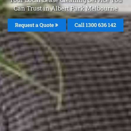
Can Trust in Albert Park Melbourne
Request a Quote
Call
1300 636 142