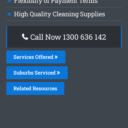
Flexiblity of Payment Terms
High Quality Cleaning Supplies
Call Now
1300 636 142
Services Offered
Suburbs Serviced
Related Resources