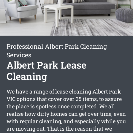
Professional Albert Park Cleaning
Services
Albert Park Lease
Cleaning
We have a range of
lease cleaning Albert Park
VIC options that cover over 35 items, to assure
the place is spotless once completed. We all
realise how dirty homes can get over time, even
with regular cleaning, and especially while you
are moving out. That is the reason that we