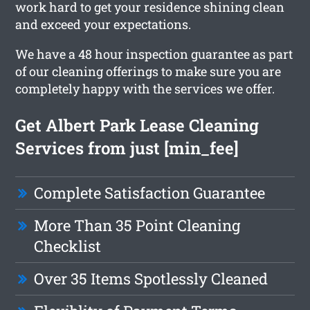
work hard to get your residence shining clean
and exceed your expectations.
We have a 48 hour inspection guarantee as part
of our cleaning offerings to make sure you are
completely happy with the services we offer.
Get Albert Park Lease Cleaning
Services from just [min_fee]
Complete Satisfaction Guarantee
More Than 35 Point Cleaning
Checklist
Over 35 Items Spotlessly Cleaned