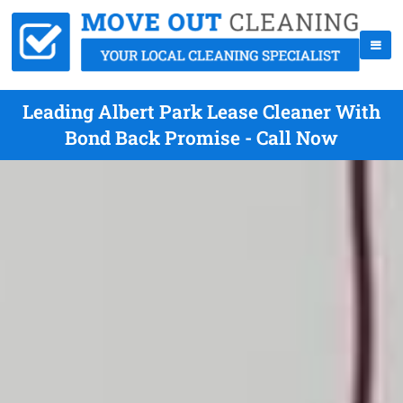
Leading Albert Park Lease Cleaner With
Bond Back Promise - Call Now