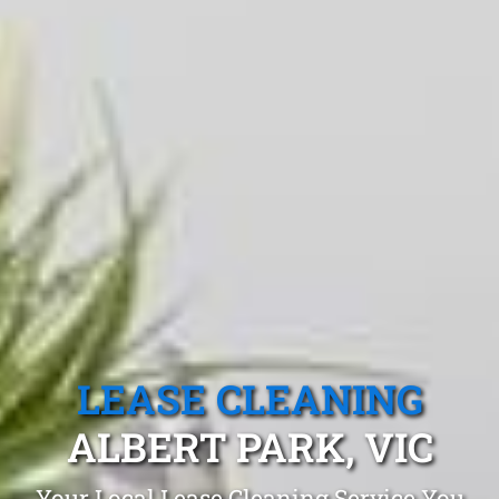
LEASE CLEANING
ALBERT PARK, VIC
Your Local Lease Cleaning Service You