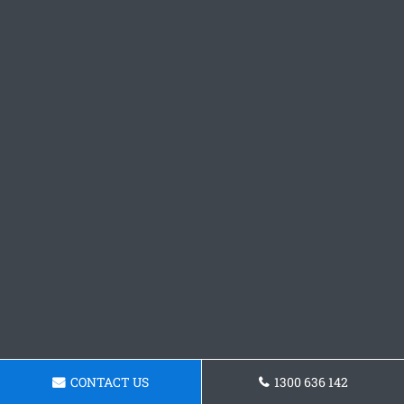
CONTACT US
1300 636 142