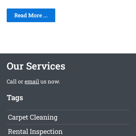
Read More ...
Our Services
Call or
email
us now.
Tags
Carpet Cleaning
Rental Inspection