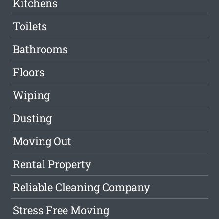
Kitchens
Toilets
Bathrooms
Floors
Wiping
Dusting
Moving Out
Rental Property
Reliable Cleaning Company
Stress Free Moving