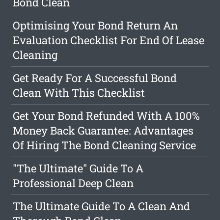
Bond Clean
Optimising Your Bond Return An
Evaluation Checklist For End Of Lease
Cleaning
Get Ready For A Successful Bond
Clean With This Checklist
Get Your Bond Refunded With A 100%
Money Back Guarantee: Advantages
Of Hiring The Bond Cleaning Service
"The Ultimate" Guide To A
Professional Deep Clean
The Ultimate Guide To A Clean And