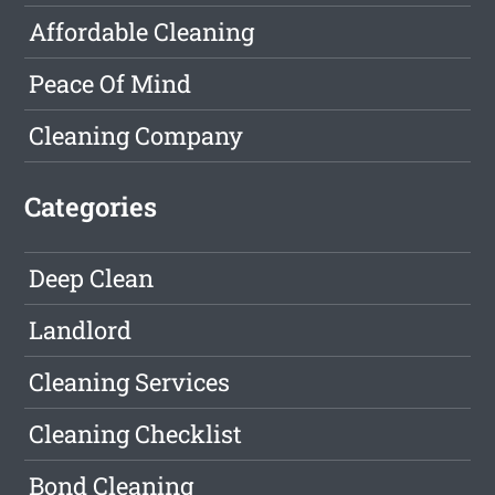
Affordable Cleaning
Peace Of Mind
Cleaning Company
Categories
Deep Clean
Landlord
Cleaning Services
Cleaning Checklist
Bond Cleaning