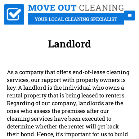
Landlord
As a company that offers end-of-lease cleaning
services, our rapport with property owners is
key. A landlord is the individual who owns a
rental property that is being leased to renters.
Regarding of our company, landlords are the
ones who assess the premises after our
cleaning services have been executed to
determine whether the renter will get back
their bond. Hence, it’s important for us to build