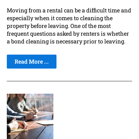
Moving from a rental can be a difficult time and
especially when it comes to cleaning the
property before leaving. One of the most
frequent questions asked by renters is whether
a bond cleaning is necessary prior to leaving.
Read More ...