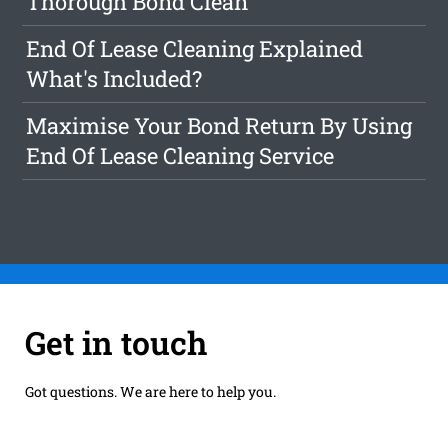
Thorough Bond Clean
End Of Lease Cleaning Explained
What's Included?
Maximise Your Bond Return By Using
End Of Lease Cleaning Service
Get in touch
Got questions. We are here to help you.