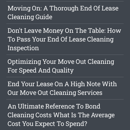
Moving On: A Thorough End Of Lease
Cleaning Guide
Don't Leave Money On The Table: How
To Pass Your End Of Lease Cleaning
Inspection
Optimizing Your Move Out Cleaning
For Speed And Quality
End Your Lease On A High Note With
Our Move Out Cleaning Services
An Ultimate Reference To Bond
Cleaning Costs What Is The Average
Cost You Expect To Spend?