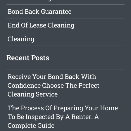
Bond Back Guarantee
End Of Lease Cleaning
Cleaning
Recent Posts
Receive Your Bond Back With
Confidence Choose The Perfect
Cleaning Service
The Process Of Preparing Your Home
To Be Inspected By A Renter: A
Complete Guide