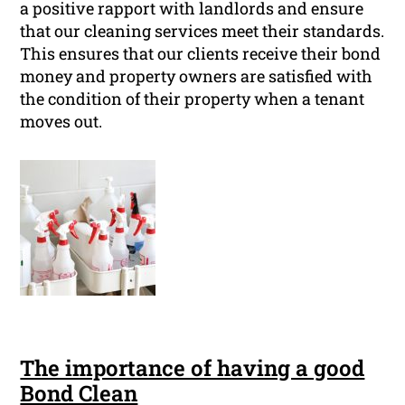
a positive rapport with landlords and ensure
that our cleaning services meet their standards.
This ensures that our clients receive their bond
money and property owners are satisfied with
the condition of their property when a tenant
moves out.
The importance of having a good
Bond Clean