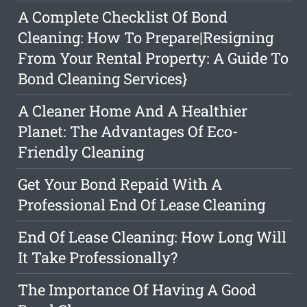
A Complete Checklist Of Bond
Cleaning: How To Prepare|Resigning
From Your Rental Property: A Guide To
Bond Cleaning Services}
A Cleaner Home And A Healthier
Planet: The Advantages Of Eco-
Friendly Cleaning
Get Your Bond Repaid With A
Professional End Of Lease Cleaning
End Of Lease Cleaning: How Long Will
It Take Professionally?
The Importance Of Having A Good