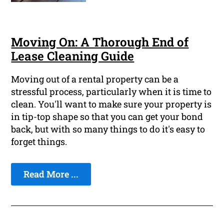
Moving On: A Thorough End of
Lease Cleaning Guide
Moving out of a rental property can be a
stressful process, particularly when it is time to
clean. You'll want to make sure your property is
in tip-top shape so that you can get your bond
back, but with so many things to do it's easy to
forget things.
Read More ...