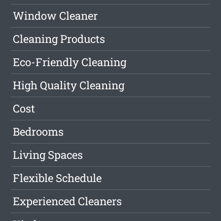
Window Cleaner
Cleaning Products
Eco-Friendly Cleaning
High Quality Cleaning
Cost
Bedrooms
Living Spaces
Flexible Schedule
Experienced Cleaners