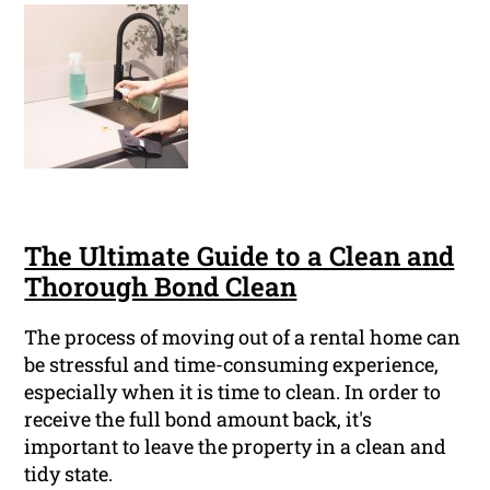
The Ultimate Guide to a Clean and
Thorough Bond Clean
The process of moving out of a rental home can
be stressful and time-consuming experience,
especially when it is time to clean. In order to
receive the full bond amount back, it's
important to leave the property in a clean and
tidy state.