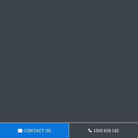
CONTACT US
1300 636 142