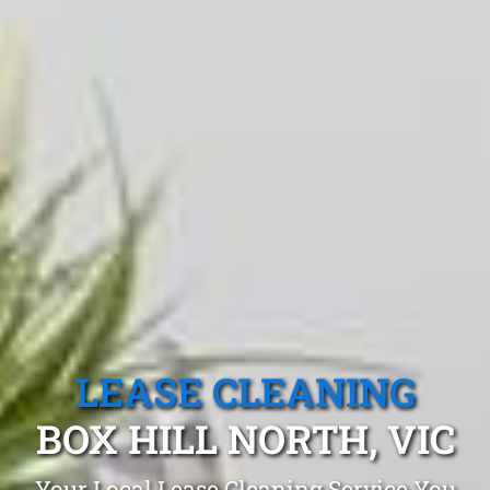
LEASE CLEANING
BOX HILL NORTH, VIC
Your Local Lease Cleaning Service You