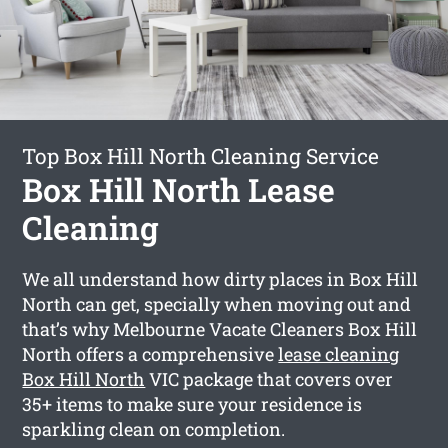
Top Box Hill North Cleaning Service
Box Hill North Lease
Cleaning
We all understand how dirty places in Box Hill
North can get, specially when moving out and
that’s why Melbourne Vacate Cleaners Box Hill
North offers a comprehensive
lease cleaning
Box Hill North
VIC package that covers over
35+ items to make sure your residence is
sparkling clean on completion.