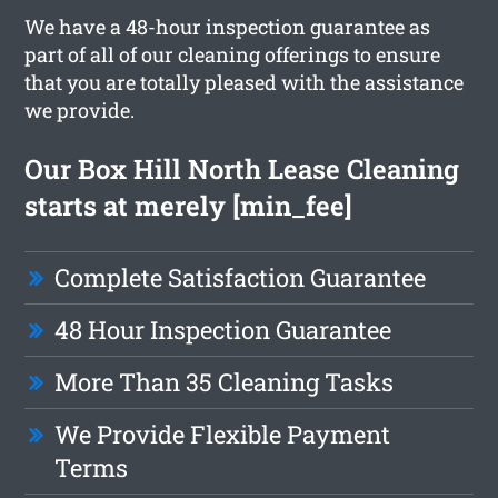
We have a 48-hour inspection guarantee as
part of all of our cleaning offerings to ensure
that you are totally pleased with the assistance
we provide.
Our Box Hill North Lease Cleaning
starts at merely [min_fee]
Complete Satisfaction Guarantee
48 Hour Inspection Guarantee
More Than 35 Cleaning Tasks
We Provide Flexible Payment
Terms