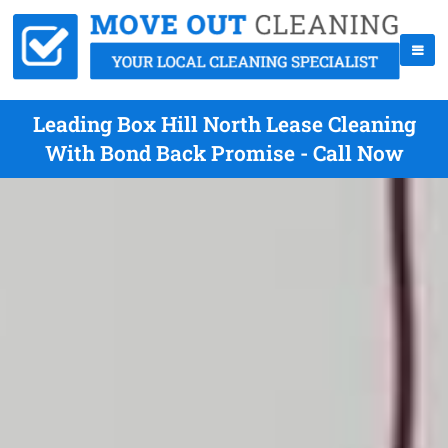
Leading Box Hill North Lease Cleaning
With Bond Back Promise - Call Now