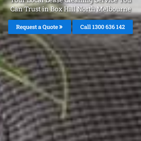
Can Trust in Box Hill North Melbourne
Request a Quote
Call
1300 636 142