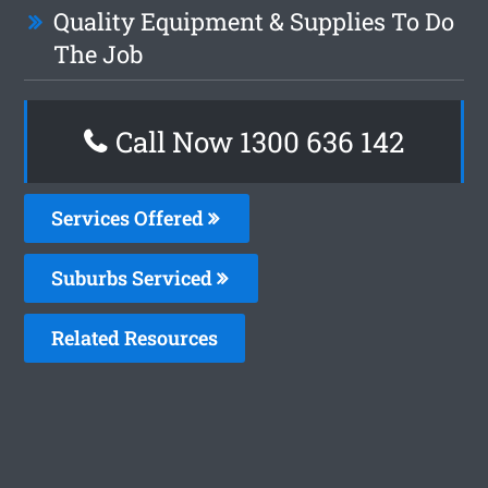
Quality Equipment & Supplies To Do
The Job
Call Now
1300 636 142
Services Offered
Suburbs Serviced
Related Resources