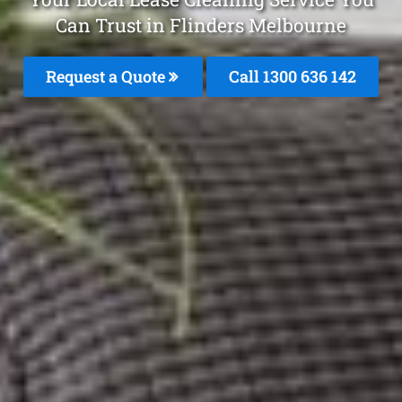
Can Trust in Flinders Melbourne
Request a Quote
Call
1300 636 142