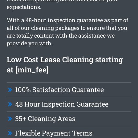
expectations.
With a 48-hour inspection guarantee as part of
all of our cleaning packages to ensure that you
are totally content with the assistance we
provide you with.
Low Cost Lease Cleaning starting
at [min_fee]
100% Satisfaction Guarantee
48 Hour Inspection Guarantee
35+ Cleaning Areas
Flexible Payment Terms