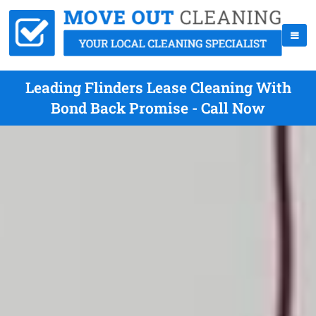
Leading Flinders Lease Cleaning With
Bond Back Promise - Call Now