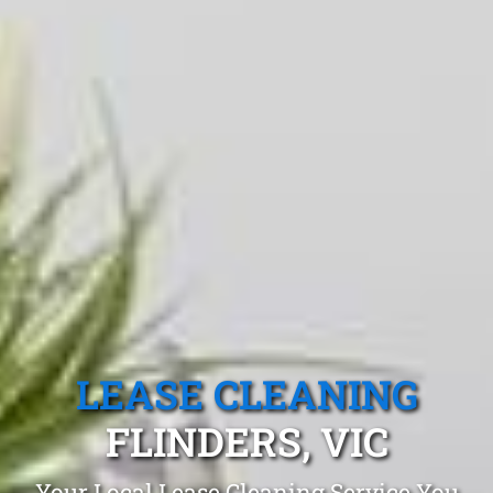
LEASE CLEANING
FLINDERS, VIC
Your Local Lease Cleaning Service You