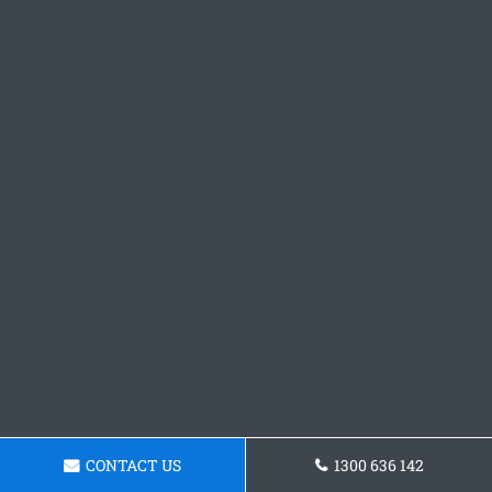
CONTACT US
1300 636 142