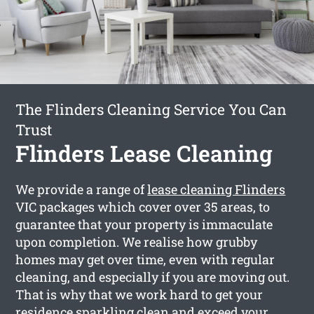
The Flinders Cleaning Service You Can
Trust
Flinders Lease Cleaning
We provide a range of
lease cleaning Flinders
VIC packages which cover over 35 areas, to
guarantee that your property is immaculate
upon completion. We realise how grubby
homes may get over time, even with regular
cleaning, and especially if you are moving out.
That is why that we work hard to get your
residence sparkling clean and exceed your