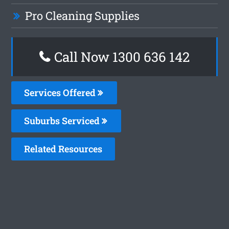
Pro Cleaning Supplies
Call Now
1300 636 142
Services Offered
Suburbs Serviced
Related Resources