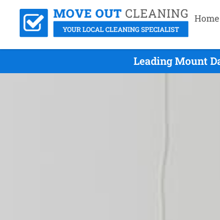
Home
Leading Mount Da