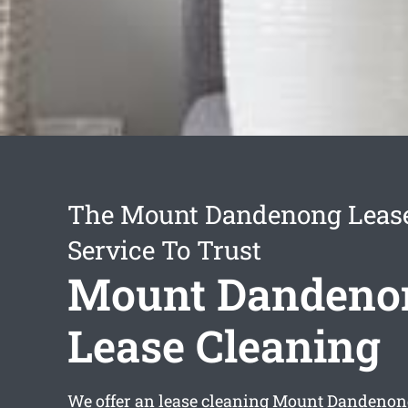
The Mount Dandenong Lease
Service To Trust
Mount Dandeno
Lease Cleaning
We offer an
lease cleaning Mount Dandenon