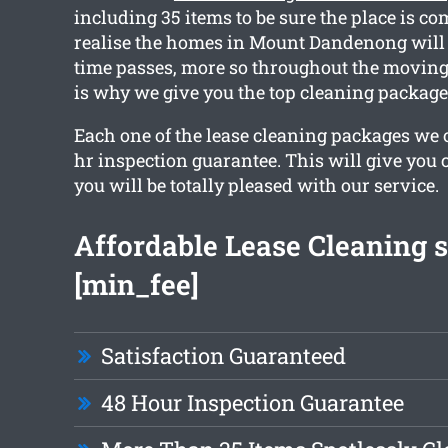
including 35 items to be sure the place is co
realise the homes in Mount Dandenong will 
time passes, more so throughout the moving
is why we give you the top cleaning package
Each one of the lease cleaning packages we o
hr inspection guarantee. This will give you 
you will be totally pleased with our service.
Affordable Lease Cleaning s
[min_fee]
Satisfaction Guaranteed
48 Hour Inspection Guarantee