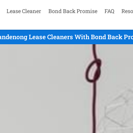
Lease Cleaner
Bond Back Promise
FAQ
Reso
ndenong Lease Cleaners With Bond Back Pro