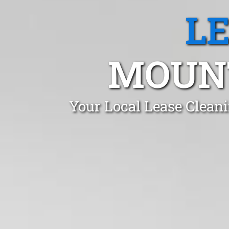
L
MOUNT
Your Local Lease Clean