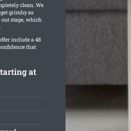
mpletely clean. We
get grimhy as
 out stage, which
.
ffer include a 48
confidence that
tarting at