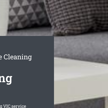
 Cleaning
ng
g
VIC service