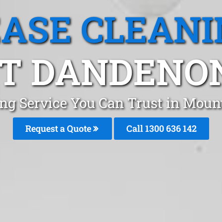
EASE CLEANI
 DANDENON
ing Service You Can Trust in Mo
Request a Quote
Call
1300 636 142