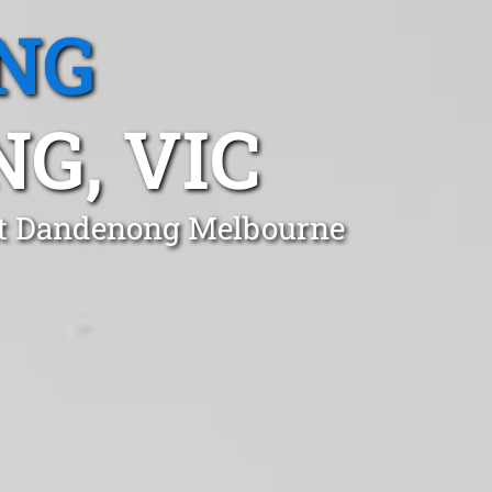
NG
G, VIC
unt Dandenong Melbourne