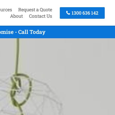
urces
Request a Quote
1300 636 142
About
Contact Us
mise - Call Today