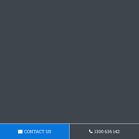
CONTACT US
1300 636 142