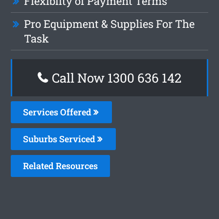
Flexiblity of Payment Terms
Pro Equipment & Supplies For The
Task
Call Now
1300 636 142
Services Offered
Suburbs Serviced
Related Resources