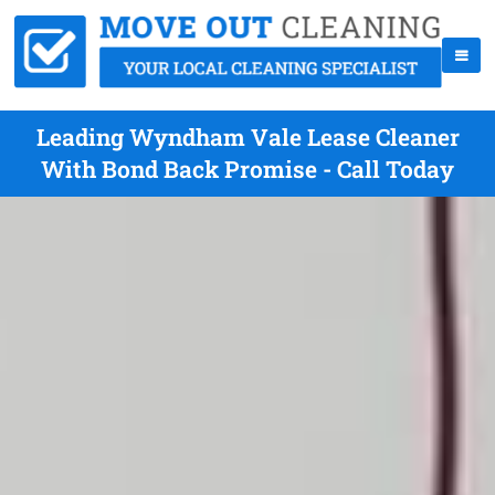
Leading Wyndham Vale Lease Cleaner
With Bond Back Promise - Call Today