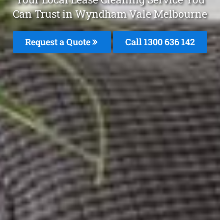
Can Trust in Wyndham Vale Melbourne
Request a Quote
Call
1300 636 142