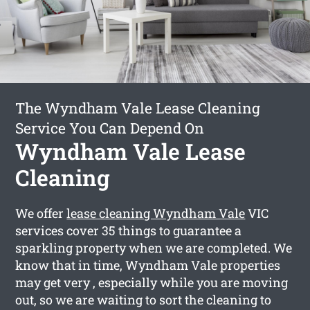
The Wyndham Vale Lease Cleaning
Service You Can Depend On
Wyndham Vale Lease
Cleaning
We offer
lease cleaning Wyndham Vale
VIC
services cover 35 things to guarantee a
sparkling property when we are completed. We
know that in time, Wyndham Vale properties
may get very , especially while you are moving
out, so we are waiting to sort the cleaning to