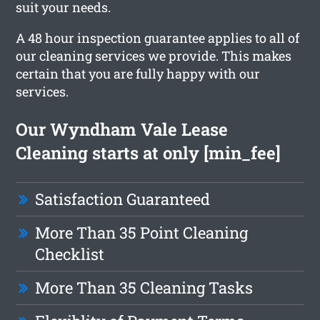
suit your needs.
A 48 hour inspection guarantee applies to all of
our cleaning services we provide. This makes
certain that you are fully happy with our
services.
Our Wyndham Vale Lease
Cleaning starts at only [min_fee]
Satisfaction Guaranteed
More Than 35 Point Cleaning
Checklist
More Than 35 Cleaning Tasks