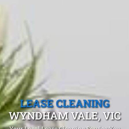
LEASE CLEANING
WYNDHAM VALE, VIC
Your Local Lease Cleaning Service You