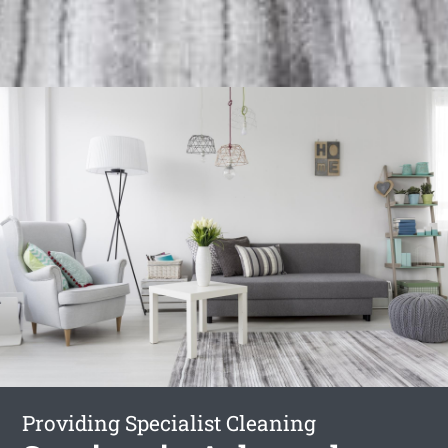
Providing Specialist Cleaning