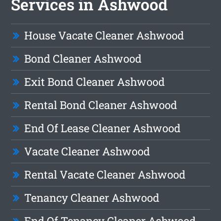
Services in Ashwood
House Vacate Cleaner Ashwood
Bond Cleaner Ashwood
Exit Bond Cleaner Ashwood
Rental Bond Cleaner Ashwood
End Of Lease Cleaner Ashwood
Vacate Cleaner Ashwood
Rental Vacate Cleaner Ashwood
Tenancy Cleaner Ashwood
End Of Tenancy Cleaner Ashwood