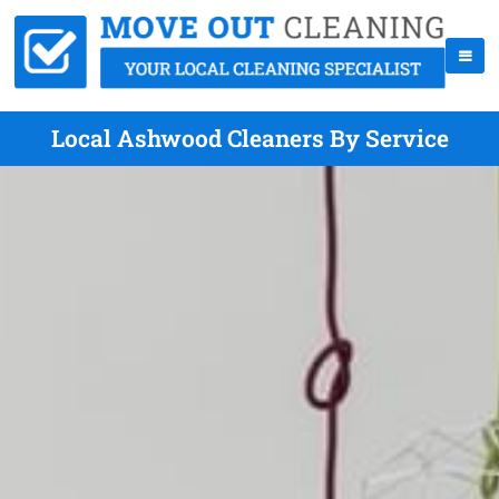
Local Ashwood Cleaners By Service