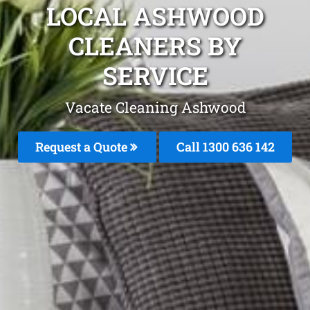
LOCAL ASHWOOD
CLEANERS BY
SERVICE
Vacate Cleaning Ashwood
Request a Quote
Call
1300 636 142