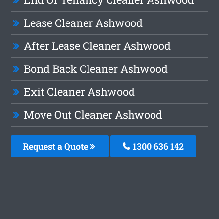
Lease Cleaner Ashwood
After Lease Cleaner Ashwood
Bond Back Cleaner Ashwood
Exit Cleaner Ashwood
Move Out Cleaner Ashwood
Request a Quote
1300 636 142