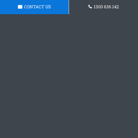
CONTACT US
1300 636 142