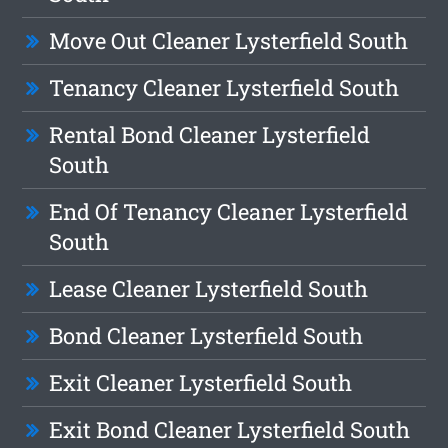
Move Out Cleaner Lysterfield South
Tenancy Cleaner Lysterfield South
Rental Bond Cleaner Lysterfield
South
End Of Tenancy Cleaner Lysterfield
South
Lease Cleaner Lysterfield South
Bond Cleaner Lysterfield South
Exit Cleaner Lysterfield South
Exit Bond Cleaner Lysterfield South