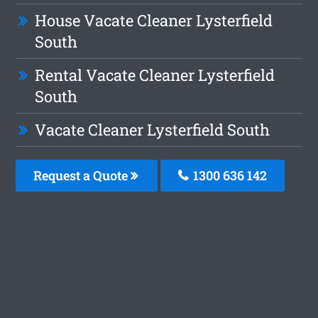
House Vacate Cleaner Lysterfield
South
Rental Vacate Cleaner Lysterfield
South
Vacate Cleaner Lysterfield South
Request a Quote
1300 636 142