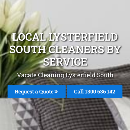
LOCAL LYSTERFIELD
SOUTH CLEANERS BY
SERVICE
Vacate Cleaning Lysterfield South
Request a Quote
Call
1300 636 142