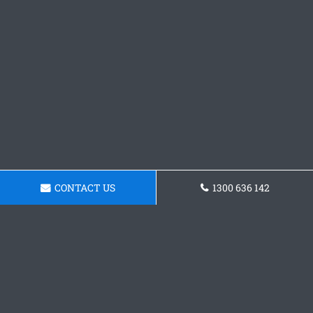
CONTACT US
1300 636 142