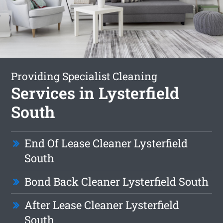
Providing Specialist Cleaning
Services in Lysterfield
South
End Of Lease Cleaner Lysterfield
South
Bond Back Cleaner Lysterfield South
After Lease Cleaner Lysterfield
South