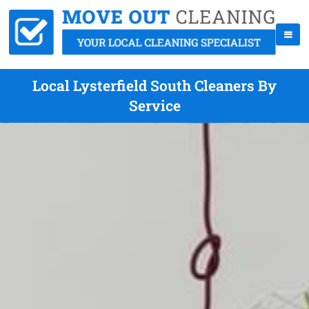
Local Lysterfield South Cleaners By
Service