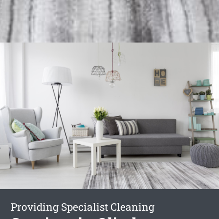
Providing Specialist Cleaning