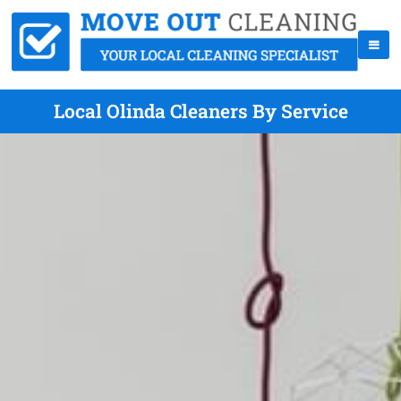
Local Olinda Cleaners By Service