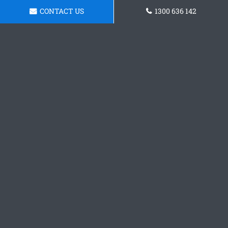
CONTACT US
1300 636 142