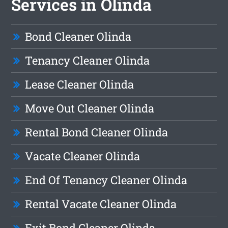
Services in Olinda
Bond Cleaner Olinda
Tenancy Cleaner Olinda
Lease Cleaner Olinda
Move Out Cleaner Olinda
Rental Bond Cleaner Olinda
Vacate Cleaner Olinda
End Of Tenancy Cleaner Olinda
Rental Vacate Cleaner Olinda
Exit Bond Cleaner Olinda