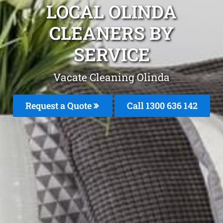
LOCAL OLINDA
CLEANERS BY
SERVICE
Vacate Cleaning Olinda
Request a Quote
Call
1300 636 142