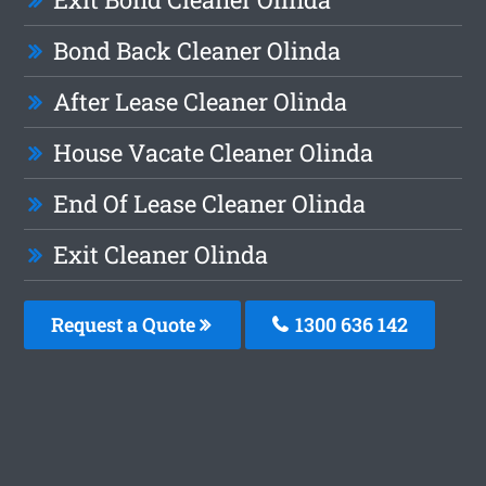
Bond Back Cleaner Olinda
After Lease Cleaner Olinda
House Vacate Cleaner Olinda
End Of Lease Cleaner Olinda
Exit Cleaner Olinda
Request a Quote
1300 636 142