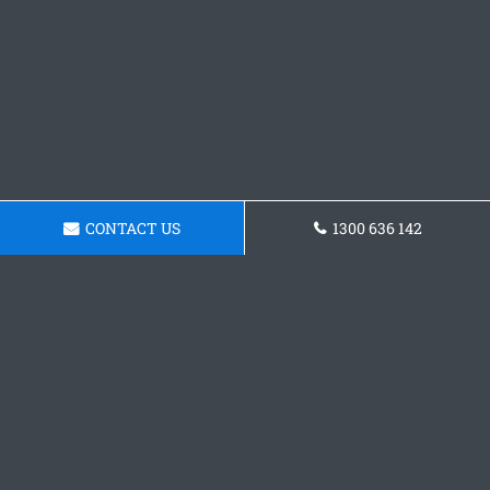
CONTACT US
1300 636 142