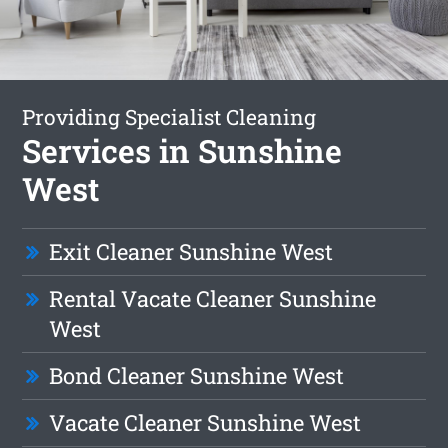
Providing Specialist Cleaning
Services in Sunshine
West
Exit Cleaner Sunshine West
Rental Vacate Cleaner Sunshine
West
Bond Cleaner Sunshine West
Vacate Cleaner Sunshine West