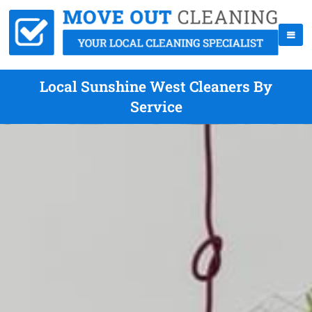
Local Sunshine West Cleaners By
Service