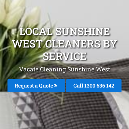
LOCAL SUNSHINE
WEST CLEANERS BY
SERVICE
Vacate Cleaning Sunshine West
Request a Quote
Call
1300 636 142