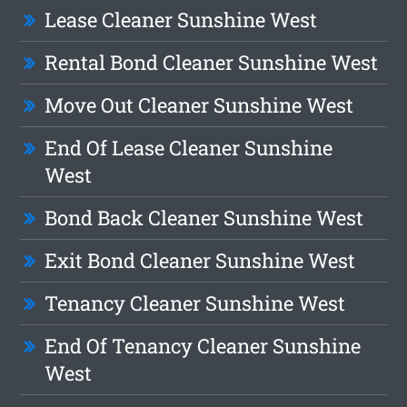
Lease Cleaner Sunshine West
Rental Bond Cleaner Sunshine West
Move Out Cleaner Sunshine West
End Of Lease Cleaner Sunshine
West
Bond Back Cleaner Sunshine West
Exit Bond Cleaner Sunshine West
Tenancy Cleaner Sunshine West
End Of Tenancy Cleaner Sunshine
West