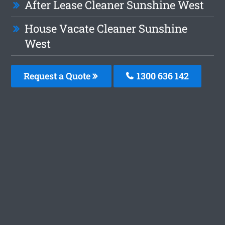
After Lease Cleaner Sunshine West
House Vacate Cleaner Sunshine
West
Request a Quote
1300 636 142