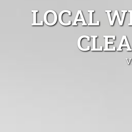
LOCAL W
CLEA
V