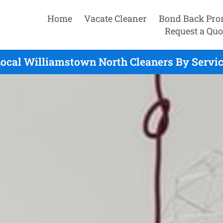
Home
Vacate Cleaner
Bond Back Pro
Request a Quo
ocal Williamstown North Cleaners By Servi