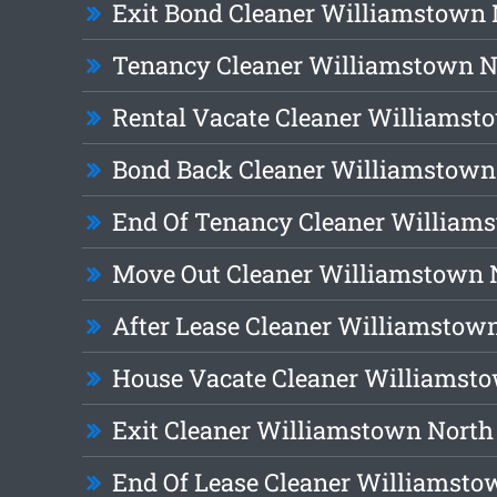
Exit Bond Cleaner Williamstown 
Tenancy Cleaner Williamstown N
Rental Vacate Cleaner Williamst
Bond Back Cleaner Williamstown
End Of Tenancy Cleaner William
Move Out Cleaner Williamstown 
After Lease Cleaner Williamstow
House Vacate Cleaner Williamst
Exit Cleaner Williamstown North
End Of Lease Cleaner Williamsto