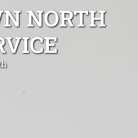
WN NORTH
RVICE
th