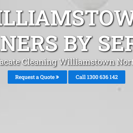
ILLIAMSTO
NERS BY SE
acate Cleaning Williamstown Nor
Request a Quote
Call
1300 636 142