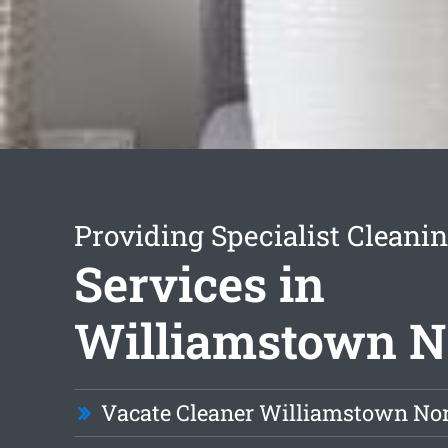
Providing Specialist Cleani
Services in
Williamstown N
Vacate Cleaner Williamstown No