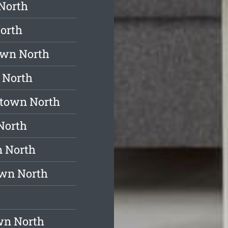
North
orth
own North
 North
stown North
North
n North
own North
wn North