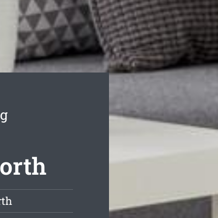
ng
orth
rth