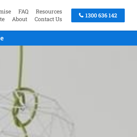
mise
FAQ
Resources
1300 636 142
te
About
Contact Us
ce