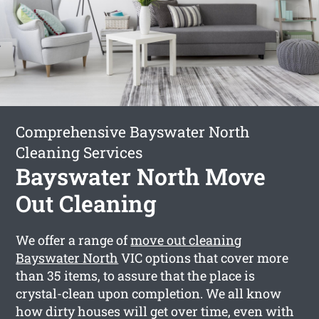
Comprehensive Bayswater North
Cleaning Services
Bayswater North Move
Out Cleaning
We offer a range of
move out cleaning
Bayswater North
VIC options that cover more
than 35 items, to assure that the place is
crystal-clean upon completion. We all know
how dirty houses will get over time, even with