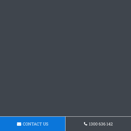
CONTACT US
1300 636 142