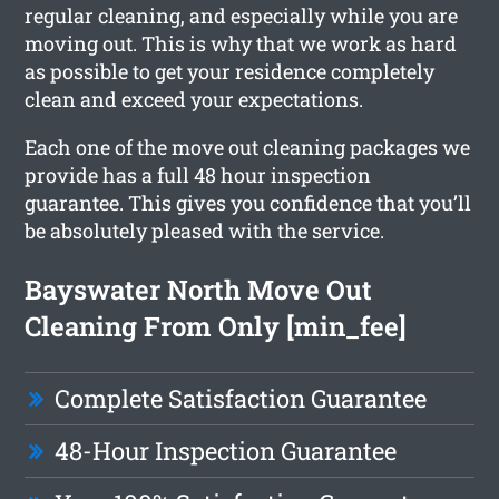
regular cleaning, and especially while you are
moving out. This is why that we work as hard
as possible to get your residence completely
clean and exceed your expectations.
Each one of the move out cleaning packages we
provide has a full 48 hour inspection
guarantee. This gives you confidence that you’ll
be absolutely pleased with the service.
Bayswater North Move Out
Cleaning From Only [min_fee]
Complete Satisfaction Guarantee
48-Hour Inspection Guarantee