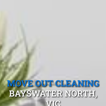
MOVE OUT CLEANING
BAYSWATER NORTH,
VIC