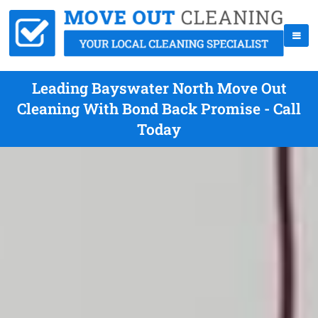
Leading Bayswater North Move Out
Cleaning With Bond Back Promise - Call
Today