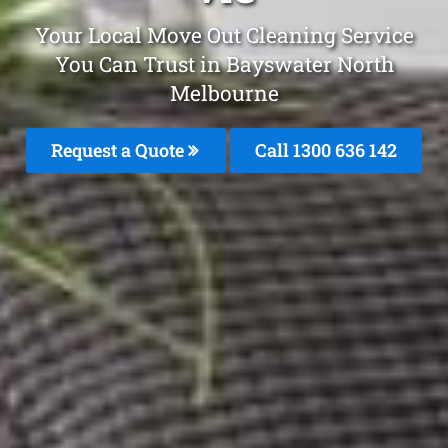
Your Local Move Out Cleaning Service
You Can Trust in Bayswater North
Melbourne
Request a Quote
Call
1300 636 142