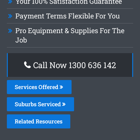
Your 100% Satisfaction Guarantee
Payment Terms Flexible For You
Pro Equipment & Supplies For The
Job
Call Now
1300 636 142
Services Offered
Suburbs Serviced
Related Resources