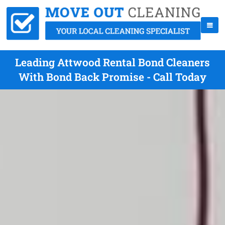
Leading Attwood Rental Bond Cleaners
With Bond Back Promise - Call Today