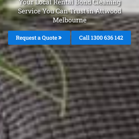
Your Local Rental Bond Cleaning
Service You Can Trust in Attwood
Melbourne
Request a Quote
Call
1300 636 142