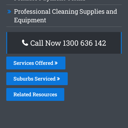
Professional Cleaning Supplies and
Equipment
Call Now
1300 636 142
Services Offered
Suburbs Serviced
Related Resources