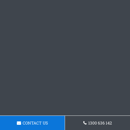
CONTACT US
1300 636 142