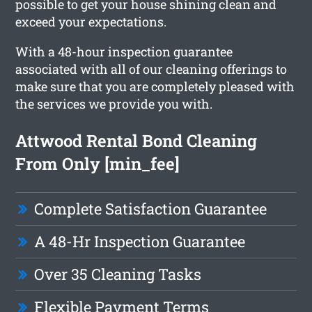
possible to get your house shining clean and
exceed your expectations.
With a 48-hour inspection guarantee
associated with all of our cleaning offerings to
make sure that you are completely pleased with
the services we provide you with.
Attwood Rental Bond Cleaning
From Only [min_fee]
Complete Satisfaction Guarantee
A 48-Hr Inspection Guarantee
Over 35 Cleaning Tasks
Flexible Payment Terms