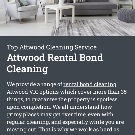
Top Attwood Cleaning Service
Attwood Rental Bond
Cleaning
We provide a range of
rental bond cleaning
Attwood
VIC options which cover more than 35
things, to guarantee the property is spotless
upon completion. We all understand how
grimy places may get over time, even with
regular cleaning, and especially while you are
moving out. That is why we work as hard as