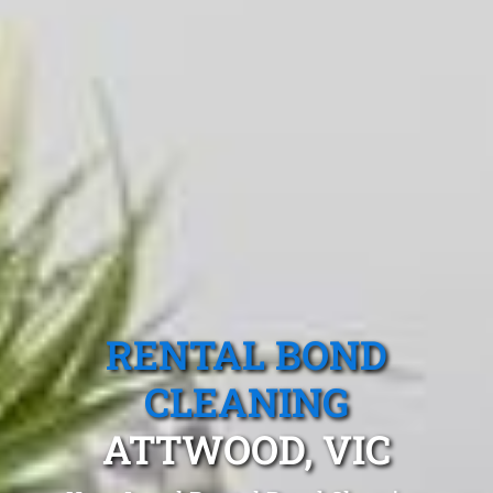
RENTAL BOND
CLEANING
ATTWOOD, VIC