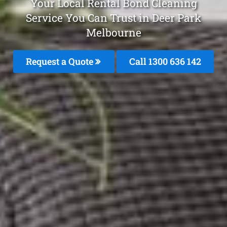
Your Local Rental Bond Cleaning
Service You Can Trust in Deer Park
Melbourne
Request a Quote
Call
1300 636 142