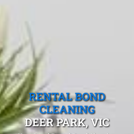
RENTAL BOND
CLEANING
DEER PARK, VIC