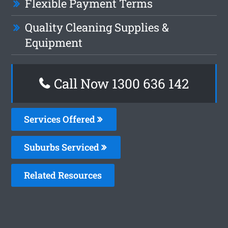
Flexible Payment Terms
Quality Cleaning Supplies &
Equipment
Call Now
1300 636 142
Services Offered
Suburbs Serviced
Related Resources