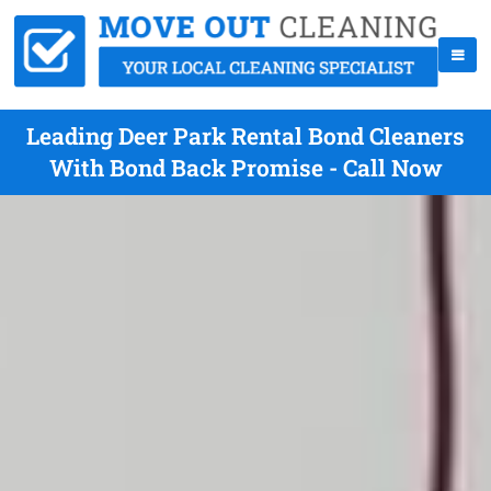
Leading Deer Park Rental Bond Cleaners
With Bond Back Promise - Call Now