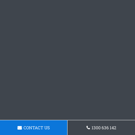
CONTACT US
1300 636 142