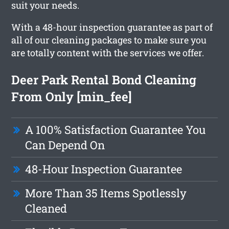
suit your needs.
With a 48-hour inspection guarantee as part of
all of our cleaning packages to make sure you
are totally content with the services we offer.
Deer Park Rental Bond Cleaning
From Only [min_fee]
A 100% Satisfaction Guarantee You
Can Depend On
48-Hour Inspection Guarantee
More Than 35 Items Spotlessly
Cleaned