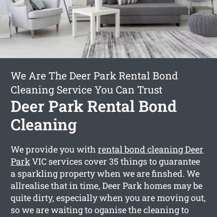
We Are The Deer Park Rental Bond
Cleaning Service You Can Trust
Deer Park Rental Bond
Cleaning
We provide you with
rental bond cleaning Deer
Park
VIC services cover 35 things to guarantee
a sparkling property when we are finshed. We
allrealise that in time, Deer Park homes may be
quite dirty, especially when you are moving out,
so we are waiting to oganise the cleaning to