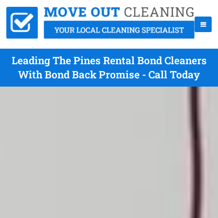
Leading The Pines Rental Bond Cleaners
With Bond Back Promise - Call Today