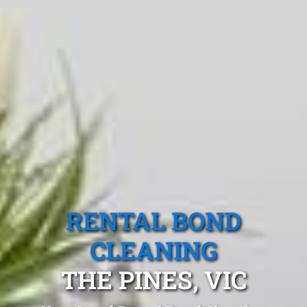
RENTAL BOND
CLEANING
THE PINES, VIC