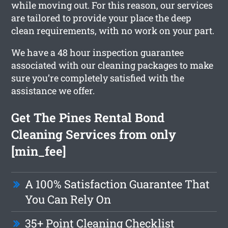
while moving out. For this reason, our services
are tailored to provide your place the deep
clean requirements, with no work on your part.
We have a 48 hour inspection guarantee
associated with our cleaning packages to make
sure you’re completely satisfied with the
assistance we offer.
Get The Pines Rental Bond
Cleaning Services from only
[min_fee]
A 100% Satisfaction Guarantee That
You Can Rely On
35+ Point Cleaning Checklist