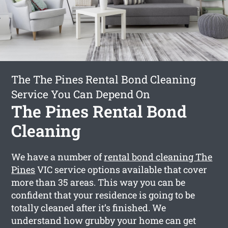
The The Pines Rental Bond Cleaning
Service You Can Depend On
The Pines Rental Bond
Cleaning
We have a number of
rental bond cleaning The
Pines
VIC service options available that cover
more than 35 areas. This way you can be
confident that your residence is going to be
totally cleaned after it’s finished. We
understand how grubby your home can get