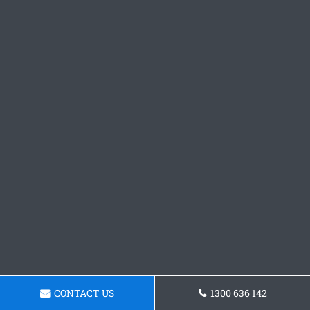
CONTACT US
1300 636 142