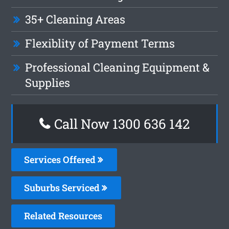
35+ Cleaning Areas
Flexiblity of Payment Terms
Professional Cleaning Equipment &
Supplies
Call Now
1300 636 142
Services Offered
Suburbs Serviced
Related Resources