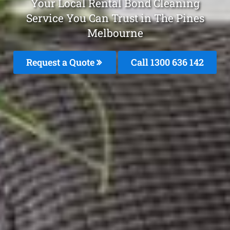
Your Local Rental Bond Cleaning
Service You Can Trust in The Pines
Melbourne
Request a Quote
Call
1300 636 142