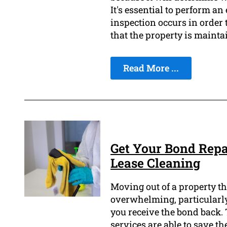
It's essential to perform an
inspection occurs in order t
that the property is mainta
Read More ...
Get Your Bond Repa
Lease Cleaning
Moving out of a property tha
overwhelming, particularly 
you receive the bond back. 
services are able to save th