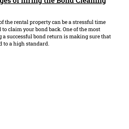
ges of hiring the Bond Cleaning
f the rental property can be a stressful time
 to claim your bond back. One of the most
g a successful bond return is making sure that
d to a high standard.