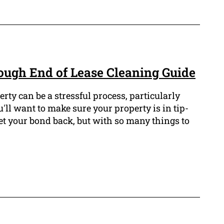
ugh End of Lease Cleaning Guide
rty can be a stressful process, particularly
u'll want to make sure your property is in tip-
et your bond back, but with so many things to