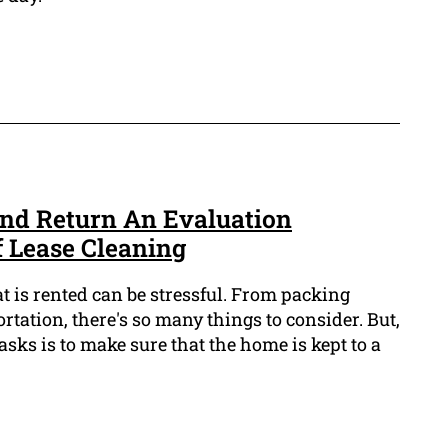
nd Return An Evaluation
f Lease Cleaning
t is rented can be stressful. From packing
rtation, there's so many things to consider. But,
asks is to make sure that the home is kept to a