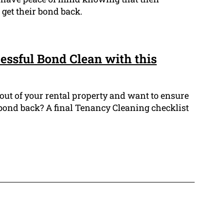
 get their bond back.
cessful Bond Clean with this
out of your rental property and want to ensure
 bond back? A final Tenancy Cleaning checklist