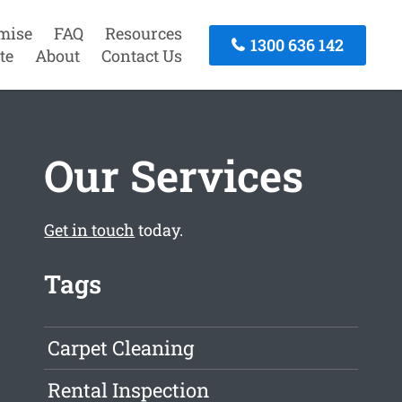
mise
FAQ
Resources
1300 636 142
te
About
Contact Us
Our Services
Get in touch
today.
Tags
Carpet Cleaning
Rental Inspection