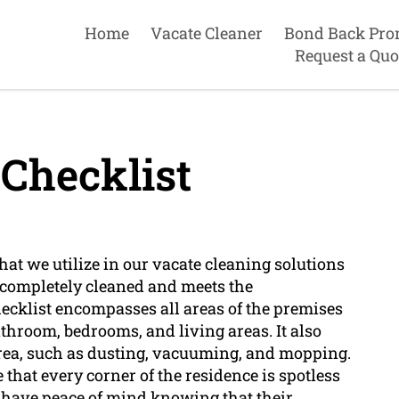
Home
Vacate Cleaner
Bond Back Pro
Request a Quo
Checklist
that we utilize in our vacate cleaning solutions
s completely cleaned and meets the
hecklist encompasses all areas of the premises
bathroom, bedrooms, and living areas. It also
area, such as dusting, vacuuming, and mopping.
that every corner of the residence is spotless
 have peace of mind knowing that their