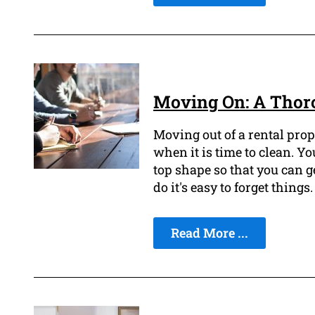
Moving On: A Thoro
Moving out of a rental prope
when it is time to clean. Yo
top shape so that you can g
do it's easy to forget things.
Read More ...