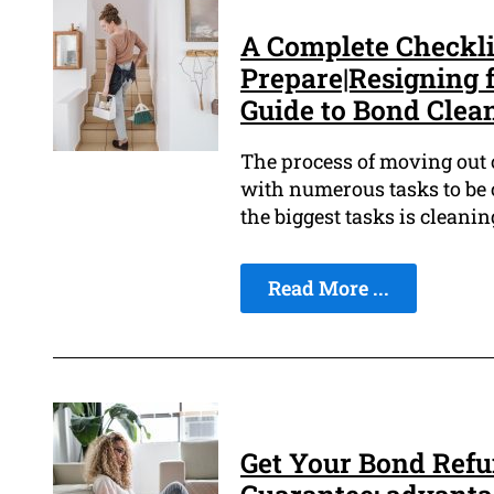
A Complete Checkli
Prepare|Resigning 
Guide to Bond Clea
The process of moving out of
with numerous tasks to be c
the biggest tasks is cleanin
Read More ...
Get Your Bond Ref