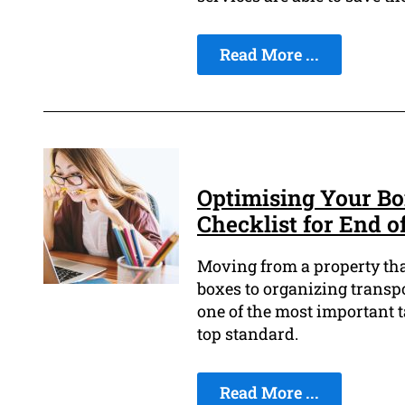
Read More ...
Optimising Your Bo
Checklist for End o
Moving from a property tha
boxes to organizing transpo
one of the most important t
top standard.
Read More ...