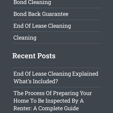
Bond Cleaning
Bond Back Guarantee
End Of Lease Cleaning
Cleaning
Recent Posts
End Of Lease Cleaning Explained
What's Included?
The Process Of Preparing Your
Home To Be Inspected By A
Renter: A Complete Guide