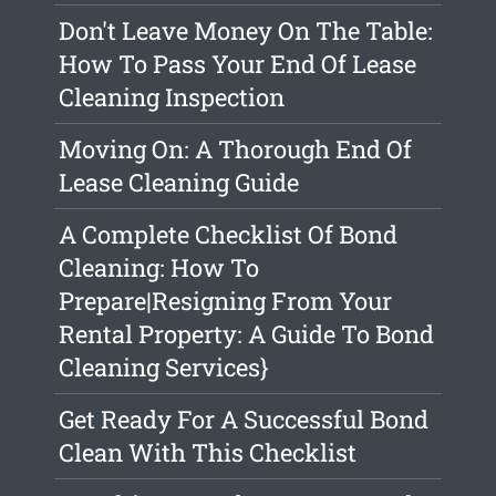
Don't Leave Money On The Table:
How To Pass Your End Of Lease
Cleaning Inspection
Moving On: A Thorough End Of
Lease Cleaning Guide
A Complete Checklist Of Bond
Cleaning: How To
Prepare|Resigning From Your
Rental Property: A Guide To Bond
Cleaning Services}
Get Ready For A Successful Bond
Clean With This Checklist