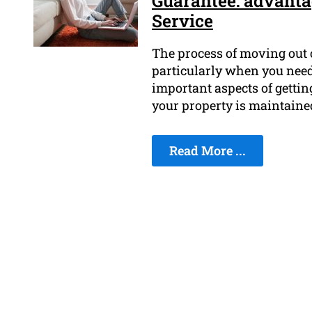
Guarantee: advanta
Service
The process of moving out o
particularly when you need
important aspects of gettin
your property is maintaine
Read More ...