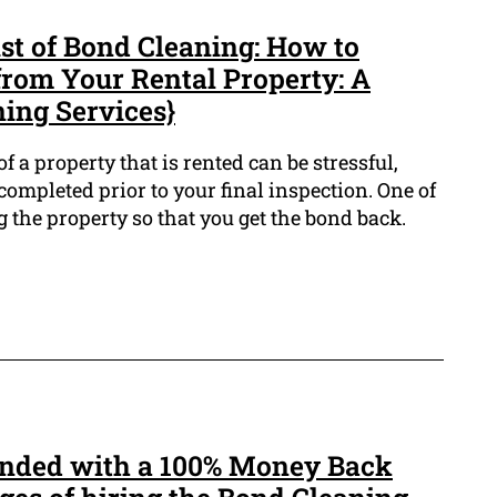
st of Bond Cleaning: How to
from Your Rental Property: A
ning Services}
 a property that is rented can be stressful,
ompleted prior to your final inspection. One of
g the property so that you get the bond back.
unded with a 100% Money Back