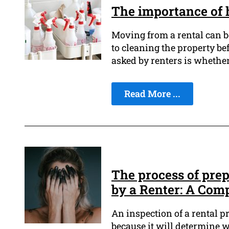
The importance of 
Moving from a rental can be
to cleaning the property be
asked by renters is whether
Read More ...
The process of pre
by a Renter: A Com
An inspection of a rental pr
because it will determine w