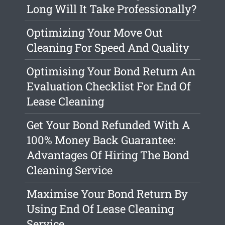
Long Will It Take Professionally?
Optimizing Your Move Out
Cleaning For Speed And Quality
Optimising Your Bond Return An
Evaluation Checklist For End Of
Lease Cleaning
Get Your Bond Refunded With A
100% Money Back Guarantee:
Advantages Of Hiring The Bond
Cleaning Service
Maximise Your Bond Return By
Using End Of Lease Cleaning
Service