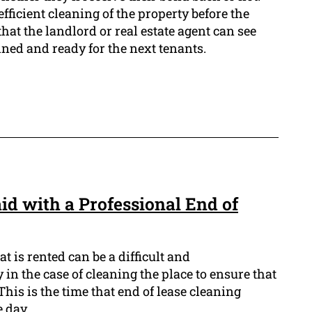
 efficient cleaning of the property before the
hat the landlord or real estate agent can see
ined and ready for the next tenants.
id with a Professional End of
t is rented can be a difficult and
in the case of cleaning the place to ensure that
This is the time that end of lease cleaning
e day.