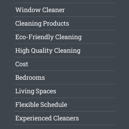
Window Cleaner
Cleaning Products
Eco-Friendly Cleaning
High Quality Cleaning
Cost
Bedrooms
Living Spaces
Flexible Schedule
Experienced Cleaners