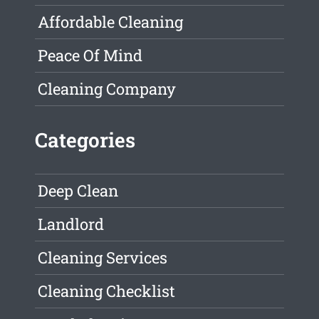
Affordable Cleaning
Peace Of Mind
Cleaning Company
Categories
Deep Clean
Landlord
Cleaning Services
Cleaning Checklist