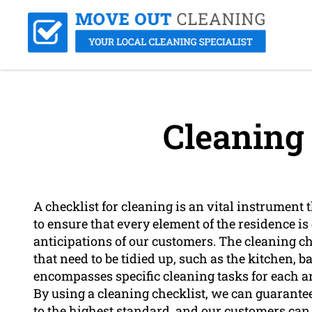
Cleaning 
A checklist for cleaning is an vital instrument 
to ensure that every element of the residence i
anticipations of our customers. The cleaning c
that need to be tidied up, such as the kitchen, 
encompasses specific cleaning tasks for each 
By using a cleaning checklist, we can guarantee 
to the highest standard, and our customers can