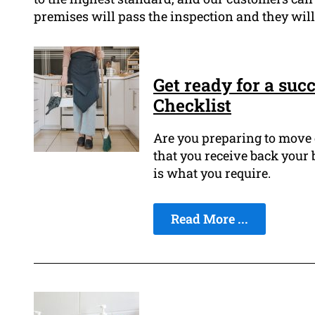
premises will pass the inspection and they will
Get ready for a suc
Checklist
Are you preparing to move 
that you receive back your
is what you require.
Read More ...