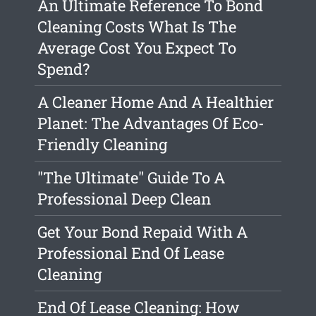
An Ultimate Reference To Bond
Cleaning Costs What Is The
Average Cost You Expect To
Spend?
A Cleaner Home And A Healthier
Planet: The Advantages Of Eco-
Friendly Cleaning
"The Ultimate" Guide To A
Professional Deep Clean
Get Your Bond Repaid With A
Professional End Of Lease
Cleaning
End Of Lease Cleaning: How