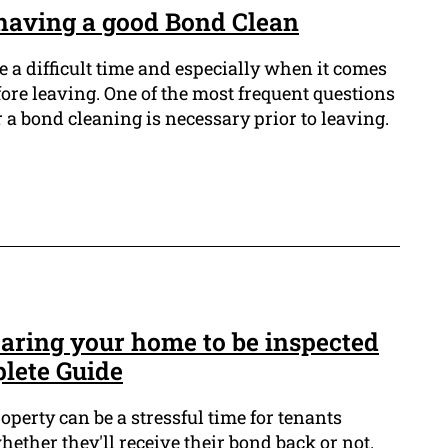
having a good Bond Clean
 a difficult time and especially when it comes
fore leaving. One of the most frequent questions
 a bond cleaning is necessary prior to leaving.
paring your home to be inspected
plete Guide
operty can be a stressful time for tenants
hether they'll receive their bond back or not.