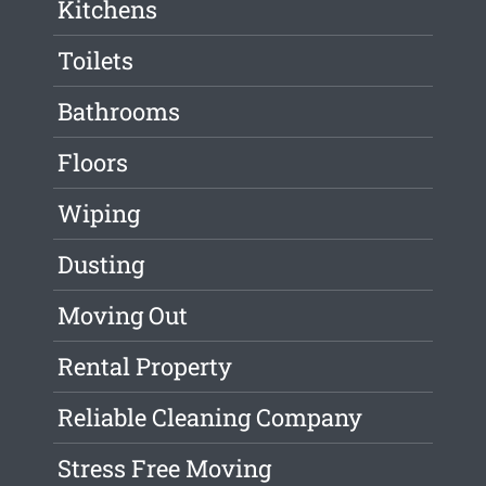
Kitchens
Toilets
Bathrooms
Floors
Wiping
Dusting
Moving Out
Rental Property
Reliable Cleaning Company
Stress Free Moving