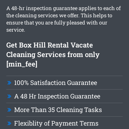
A 48-hr inspection guarantee applies to each of
the cleaning services we offer. This helps to
ensure that you are fully pleased with our
service.
Get Box Hill Rental Vacate
Cleaning Services from only
[min_fee]
100% Satisfaction Guarantee
A 48 Hr Inspection Guarantee
More Than 35 Cleaning Tasks
Flexiblity of Payment Terms