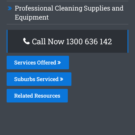
Professional Cleaning Supplies and
Equipment
Call Now
1300 636 142
Services Offered
Suburbs Serviced
Related Resources