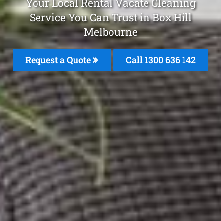
Your Local Rental Vacate Cleaning
Service You Can Trust in Box Hill
Melbourne
Request a Quote
Call
1300 636 142