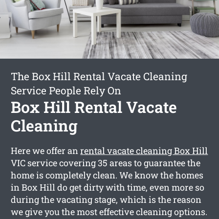
The Box Hill Rental Vacate Cleaning
Service People Rely On
Box Hill Rental Vacate
Cleaning
Here we offer an
rental vacate cleaning Box Hill
VIC service covering 35 areas to guarantee the
home is completely clean. We know the homes
in Box Hill do get dirty with time, even more so
during the vacating stage, which is the reason
we give you the most effective cleaning options.