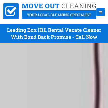
Leading Box Hill Rental Vacate Cleaner
With Bond Back Promise - Call Now