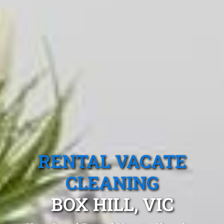
RENTAL VACATE
CLEANING
BOX HILL, VIC