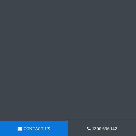
CONTACT US
1300 636 142