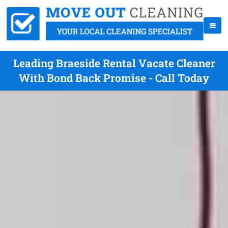
Leading Braeside Rental Vacate Cleaner
With Bond Back Promise - Call Today