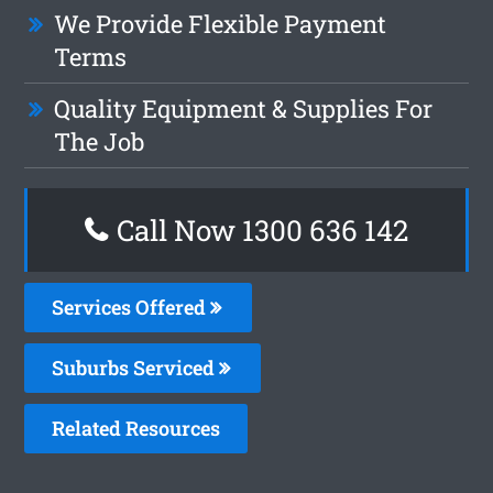
We Provide Flexible Payment
Terms
Quality Equipment & Supplies For
The Job
Call Now
1300 636 142
Services Offered
Suburbs Serviced
Related Resources