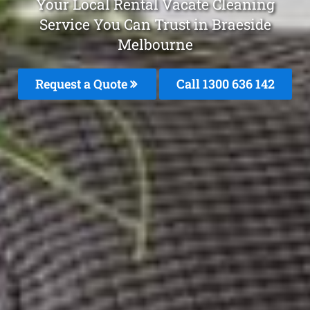
Your Local Rental Vacate Cleaning
Service You Can Trust in Braeside
Melbourne
Request a Quote
Call
1300 636 142