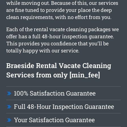
while moving out. Because of this, our services
are fine tuned to provide your place the deep
clean requirements, with no effort from you.
Each of the rental vacate cleaning packages we
offer has a full 48-hour inspection guarantee.
This provides you confidence that you’ll be
totally happy with our service.
Braeside Rental Vacate Cleaning
Services from only [min_fee]
100% Satisfaction Guarantee
Full 48-Hour Inspection Guarantee
Your Satisfaction Guarantee