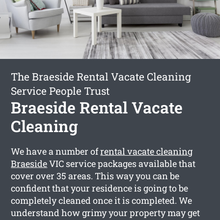
The Braeside Rental Vacate Cleaning
Service People Trust
Braeside Rental Vacate
Cleaning
We have a number of
rental vacate cleaning
Braeside
VIC service packages available that
cover over 35 areas. This way you can be
confident that your residence is going to be
completely cleaned once it is completed. We
understand how grimy your property may get