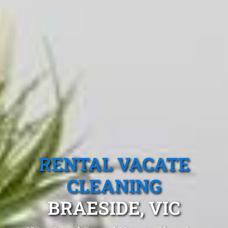
RENTAL VACATE
CLEANING
BRAESIDE, VIC