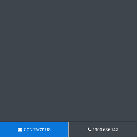
CONTACT US
1300 636 142