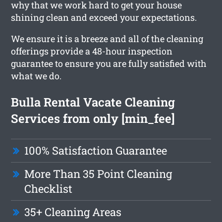
why that we work hard to get your house
shining clean and exceed your expectations.
We ensure it is a breeze and all of the cleaning
offerings provide a 48-hour inspection
guarantee to ensure you are fully satisfied with
what we do.
Bulla Rental Vacate Cleaning
Services from only [min_fee]
100% Satisfaction Guarantee
More Than 35 Point Cleaning
Checklist
35+ Cleaning Areas