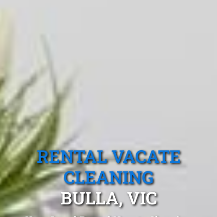
RENTAL VACATE
CLEANING
BULLA, VIC