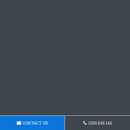
CONTACT US
1300 636 142