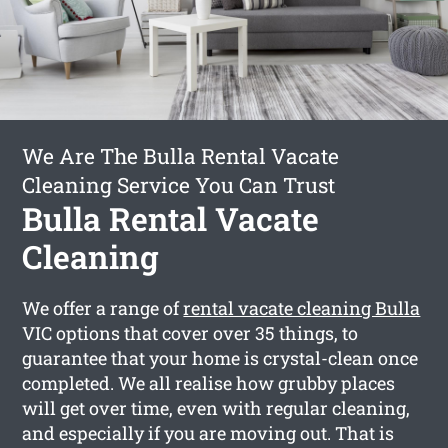
We Are The Bulla Rental Vacate
Cleaning Service You Can Trust
Bulla Rental Vacate
Cleaning
We offer a range of
rental vacate cleaning Bulla
VIC options that cover over 35 things, to
guarantee that your home is crystal-clean once
completed. We all realise how grubby places
will get over time, even with regular cleaning,
and especially if you are moving out. That is