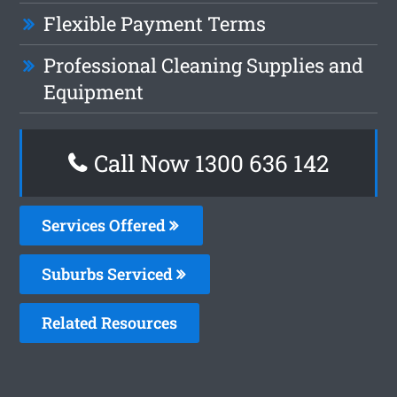
Flexible Payment Terms
Professional Cleaning Supplies and
Equipment
Call Now
1300 636 142
Services Offered
Suburbs Serviced
Related Resources