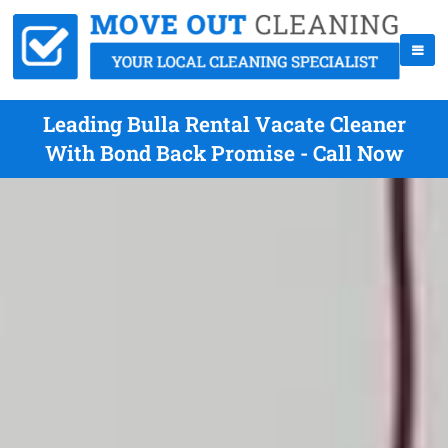
Leading Bulla Rental Vacate Cleaner
With Bond Back Promise - Call Now