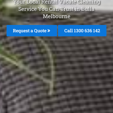
Your Local Rental Vacate Cleaning
Service You Can Trust in Bulla
Melbourne
Request a Quote
Call
1300 636 142