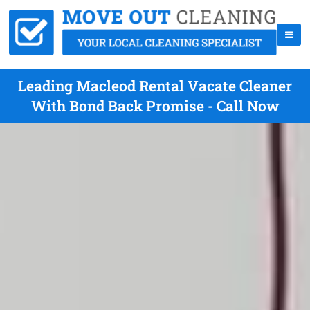
Leading Macleod Rental Vacate Cleaner
With Bond Back Promise - Call Now