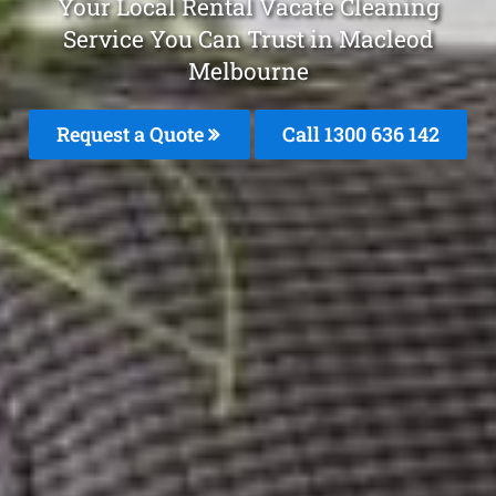
Your Local Rental Vacate Cleaning
Service You Can Trust in Macleod
Melbourne
Request a Quote
Call
1300 636 142