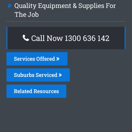
Quality Equipment & Supplies For
The Job
Call Now
1300 636 142
Services Offered
Suburbs Serviced
Related Resources