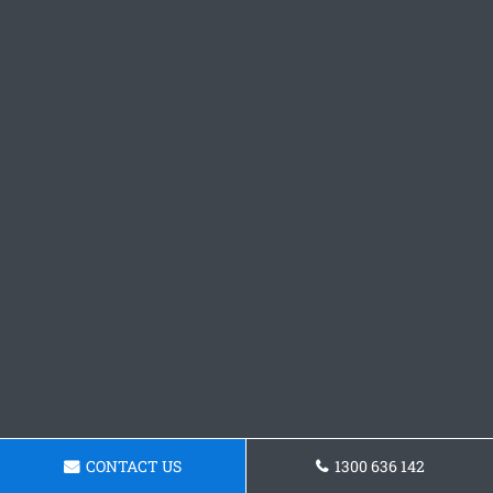
CONTACT US
1300 636 142