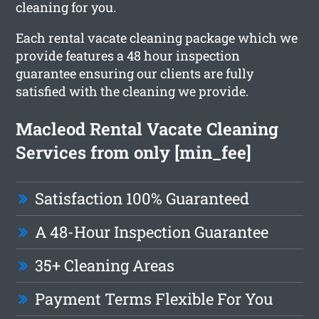
cleaning for you.
Each rental vacate cleaning package which we
provide features a 48 hour inspection
guarantee ensuring our clients are fully
satisfied with the cleaning we provide.
Macleod Rental Vacate Cleaning
Services from only [min_fee]
Satisfaction 100% Guaranteed
A 48-Hour Inspection Guarantee
35+ Cleaning Areas
Payment Terms Flexible For You