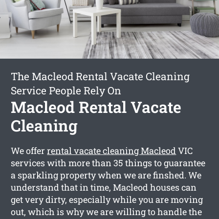
The Macleod Rental Vacate Cleaning
Service People Rely On
Macleod Rental Vacate
Cleaning
We offer
rental vacate cleaning Macleod
VIC
services with more than 35 things to guarantee
a sparkling property when we are finshed. We
understand that in time, Macleod houses can
get very dirty, especially while you are moving
out, which is why we are willing to handle the