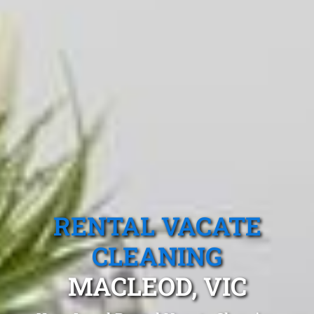
RENTAL VACATE
CLEANING
MACLEOD, VIC