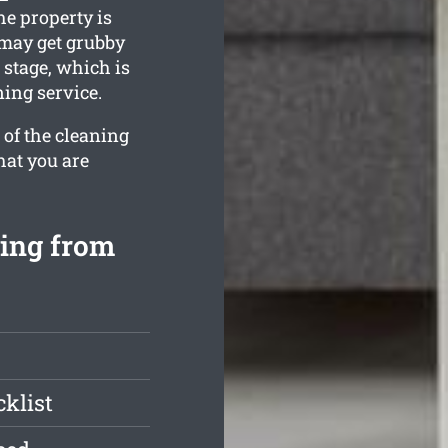
he property is
 may get grubby
stage, which is
ing service.
 of the cleaning
hat you are
ing from
klist