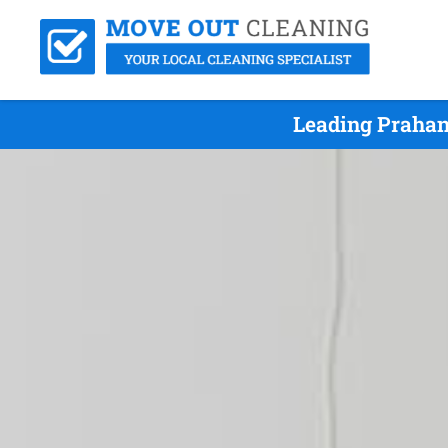
Leading Prahan