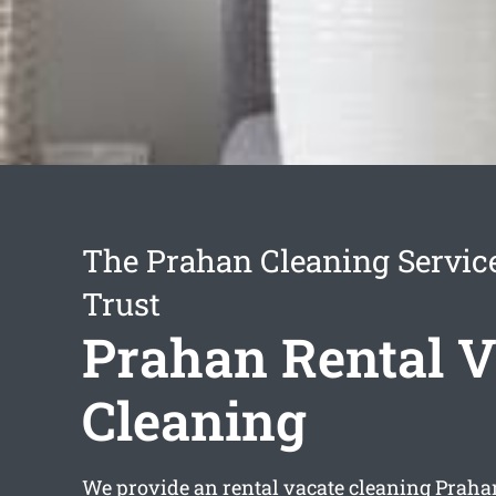
The Prahan Cleaning Servic
Trust
Prahan Rental V
Cleaning
We provide an
rental vacate cleaning Praha