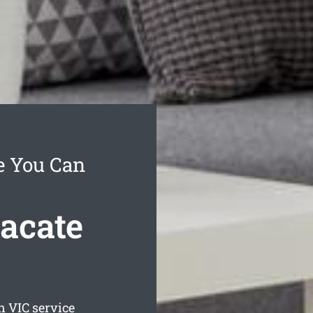
e You Can
acate
n
VIC service