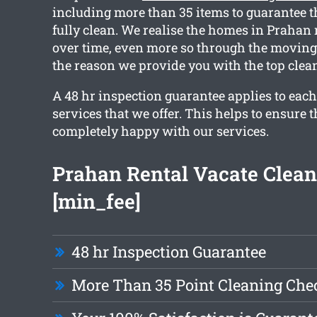
including more than 35 items to guarantee t
fully clean. We realise the homes in Prahan
over time, even more so through the moving 
the reason we provide you with the top clean
A 48 hr inspection guarantee applies to each
services that we offer. This helps to ensure t
completely happy with our services.
Prahan Rental Vacate Clean
[min_fee]
48 hr Inspection Guarantee
More Than 35 Point Cleaning Chec