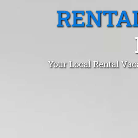
RENTA
Your Local Rental Vac