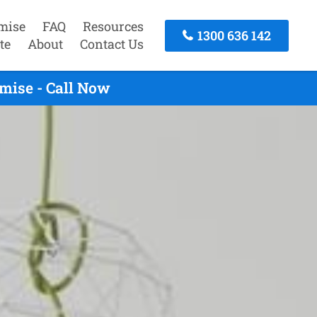
mise
FAQ
Resources
1300 636 142
te
About
Contact Us
mise - Call Now