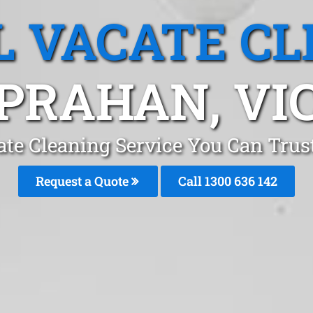
L VACATE CL
PRAHAN, VI
ate Cleaning Service You Can Tru
Request a Quote
Call
1300 636 142