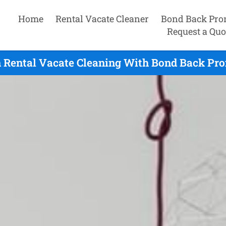
Home
Rental Vacate Cleaner
Bond Back Pro
Request a Quo
 Rental Vacate Cleaning With Bond Back Pro