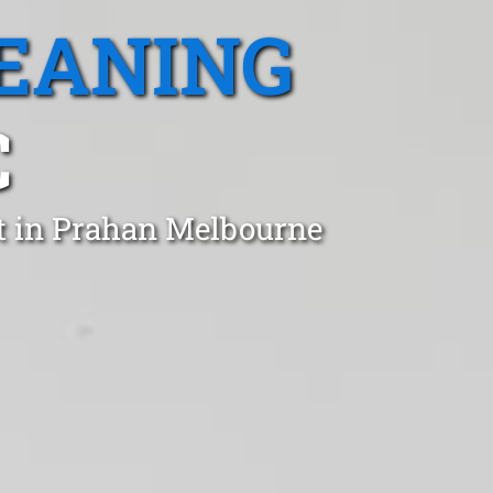
EANING
C
st in Prahan Melbourne