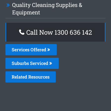
Quality Cleaning Supplies &
Equipment
Call Now
1300 636 142
Services Offered
Suburbs Serviced
Related Resources