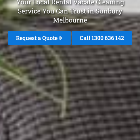
Your Local Rental Vacate Cleaning
Service You Can Trust in Sunbury
Melbourne
Request a Quote
Call
1300 636 142