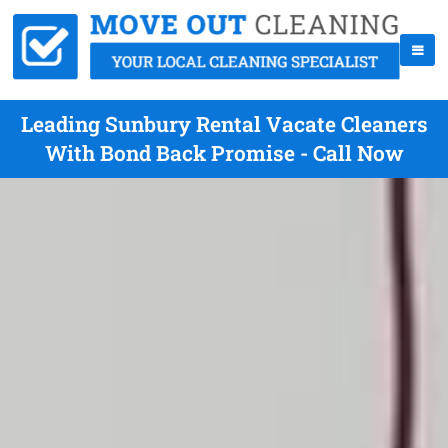
Leading Sunbury Rental Vacate Cleaners
With Bond Back Promise - Call Now