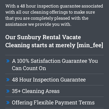
With a 48 hour inspection guarantee associated
with all our cleaning offerings to make sure
that you are completely pleased with the
assistance we provide you with.
Our Sunbury Rental Vacate
Cleaning starts at merely [min_fee]
A 100% Satisfaction Guarantee You
Can Count On
48 Hour Inspection Guarantee
35+ Cleaning Areas
Offering Flexible Payment Terms