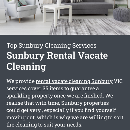
Top Sunbury Cleaning Services
Sunbury Rental Vacate
Cleaning
We provide
rental vacate cleaning Sunbury
VIC
services cover 35 items to guarantee a
sparkling property once we are finshed. We
realise that with time, Sunbury properties
could get very , especially if you find yourself
moving out, which is why we are willing to sort
the cleaning to suit your needs.