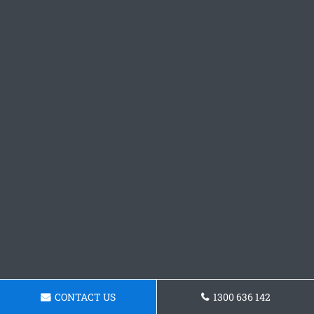
CONTACT US
1300 636 142