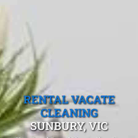
RENTAL VACATE
CLEANING
SUNBURY, VIC