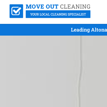
Leading Altona