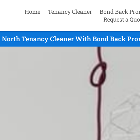
Home
Tenancy Cleaner
Bond Back Pro
Request a Quo
 North Tenancy Cleaner With Bond Back Pro