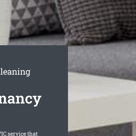
leaning
enancy
IC service that