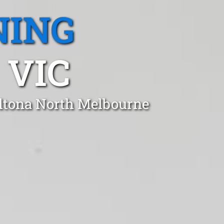
NING
 VIC
Altona North Melbourne