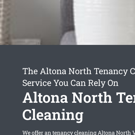
The Altona North Tenancy C
Service You Can Rely On
Altona North T
Cleaning
We offer an
tenancy cleaning Altona North
V