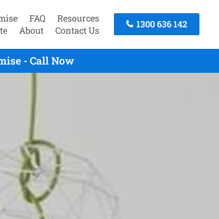
mise
FAQ
Resources
1300 636 142
te
About
Contact Us
mise - Call Now