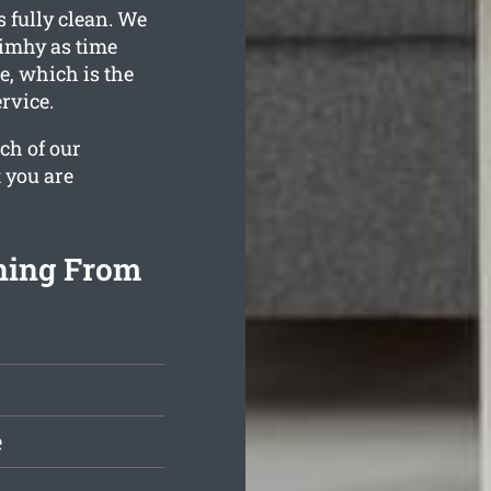
s fully clean. We
rimhy as time
e, which is the
rvice.
ch of our
t you are
ning From
e