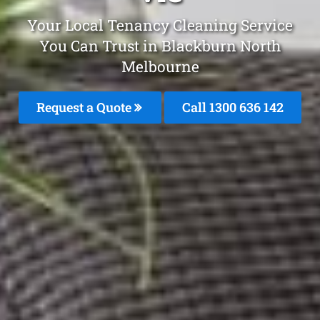
Your Local Tenancy Cleaning Service
You Can Trust in Blackburn North
Melbourne
Request a Quote
Call
1300 636 142