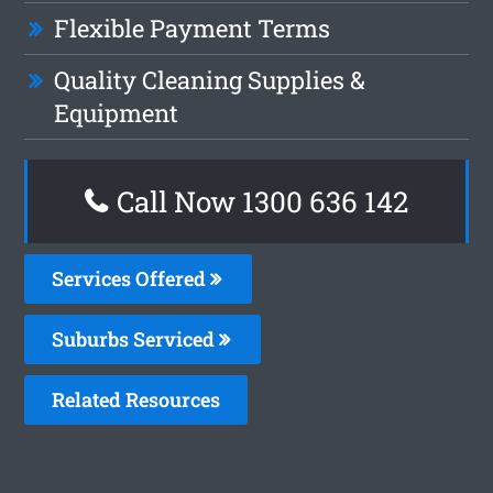
Flexible Payment Terms
Quality Cleaning Supplies &
Equipment
Call Now
1300 636 142
Services Offered
Suburbs Serviced
Related Resources