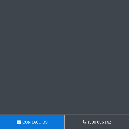
CONTACT US
1300 636 142