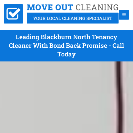
Leading Blackburn North Tenancy
Cleaner With Bond Back Promise - Call
Today