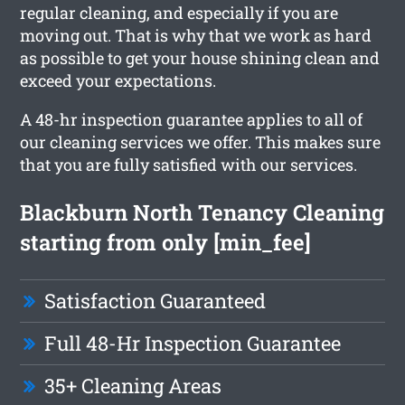
regular cleaning, and especially if you are
moving out. That is why that we work as hard
as possible to get your house shining clean and
exceed your expectations.
A 48-hr inspection guarantee applies to all of
our cleaning services we offer. This makes sure
that you are fully satisfied with our services.
Blackburn North Tenancy Cleaning
starting from only [min_fee]
Satisfaction Guaranteed
Full 48-Hr Inspection Guarantee
35+ Cleaning Areas