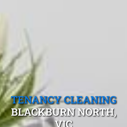
TENANCY CLEANING
BLACKBURN NORTH,
VIC