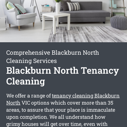
Comprehensive Blackburn North
Cleaning Services
Blackburn North Tenancy
Cleaning
We offer a range of
tenancy cleaning Blackburn
North
VIC options which cover more than 35
areas, to assure that your place is immaculate
upon completion. We all understand how
grimy houses will get over time, even with