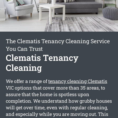
The Clematis Tenancy Cleaning Service
You Can Trust
Clematis Tenancy
Cleaning
We offer a range of
tenancy cleaning Clematis
VIC options that cover more than 35 areas, to
assure that the home is spotless upon
completion. We understand how grubby houses
will get over time, even with regular cleaning,
and especially while you are moving out. This