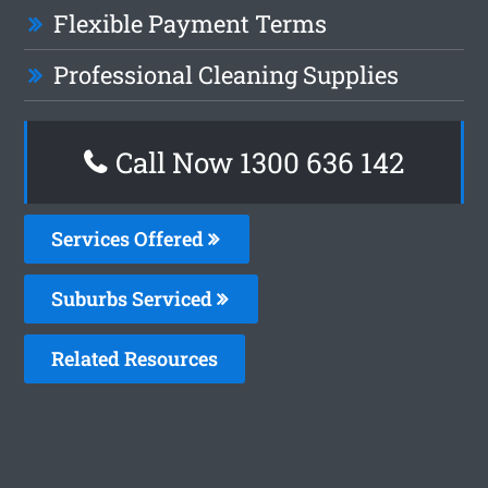
Flexible Payment Terms
Professional Cleaning Supplies
Call Now
1300 636 142
Services Offered
Suburbs Serviced
Related Resources