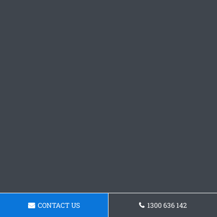
CONTACT US
1300 636 142