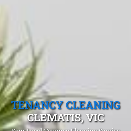
TENANCY CLEANING
CLEMATIS, VIC
Your Local Tenancy Cleaning Service