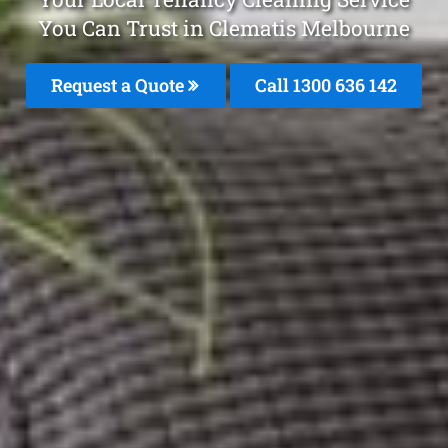
You Can Trust in Clematis Melbourne
Request a Quote
Call
1300 636 142