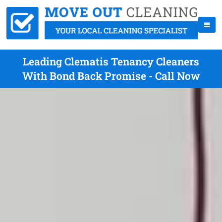
Leading Clematis Tenancy Cleaners
With Bond Back Promise - Call Now