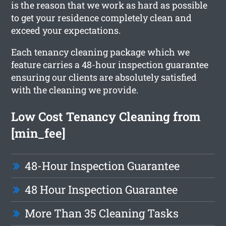
is the reason that we work as hard as possible
to get your residence completely clean and
exceed your expectations.
Each tenancy cleaning package which we
feature carries a 48-hour inspection guarantee
ensuring our clients are absolutely satisfied
with the cleaning we provide.
Low Cost Tenancy Cleaning from
[min_fee]
48-Hour Inspection Guarantee
48 Hour Inspection Guarantee
More Than 35 Cleaning Tasks