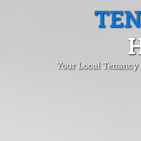
TEN
H
Your Local Tenancy 