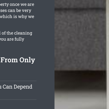
perty once we are
ses can be very
, which is why we
 of the cleaning
you are fully
 From Only
ou Can Depend