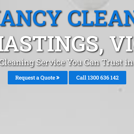
ANCY CLEA
ASTINGS, V
Cleaning Service You Can Trust i
Request a Quote
Call
1300 636 142