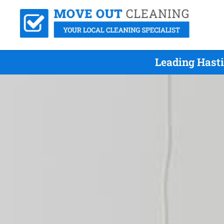
Leading Hast