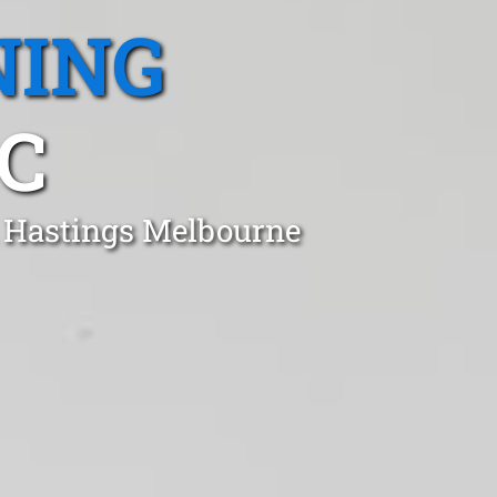
NING
IC
n Hastings Melbourne