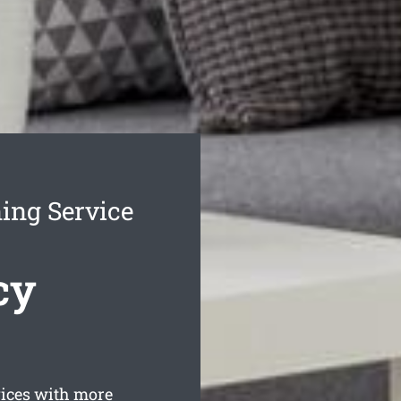
ing Service
cy
ices with more