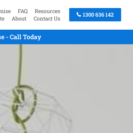
mise
FAQ
Resources
1300 636 142
te
About
Contact Us
 - Call Today