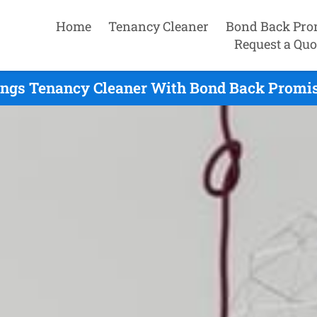
Home
Tenancy Cleaner
Bond Back Pro
Request a Quo
ings Tenancy Cleaner With Bond Back Promise