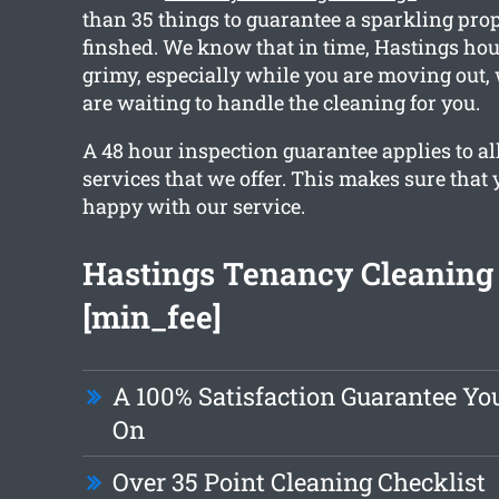
than 35 things to guarantee a sparkling pro
finshed. We know that in time, Hastings hou
grimy, especially while you are moving out
are waiting to handle the cleaning for you.
A 48 hour inspection guarantee applies to all
services that we offer. This makes sure that 
happy with our service.
Hastings Tenancy Cleaning
[min_fee]
A 100% Satisfaction Guarantee Y
On
Over 35 Point Cleaning Checklist