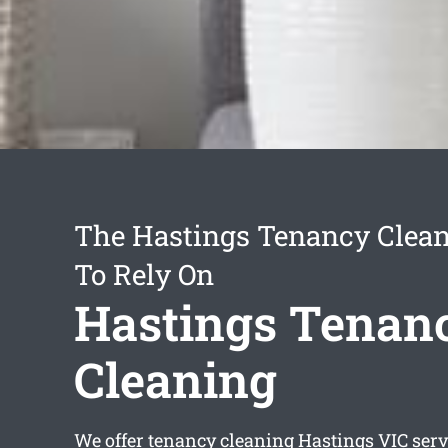
The Hastings Tenancy Clean
To Rely On
Hastings Tenan
Cleaning
We offer
tenancy cleaning Hastings
VIC serv