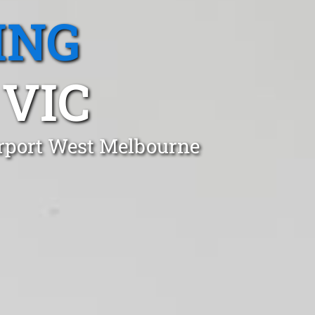
ING
 VIC
irport West Melbourne