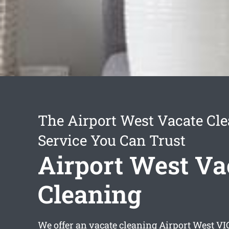
The Airport West Vacate Cl
Service You Can Trust
Airport West Va
Cleaning
We offer an
vacate cleaning Airport West
VIC