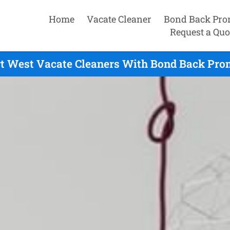
Home
Vacate Cleaner
Bond Back Pro
Request a Quo
rt West Vacate Cleaners With Bond Back Prom