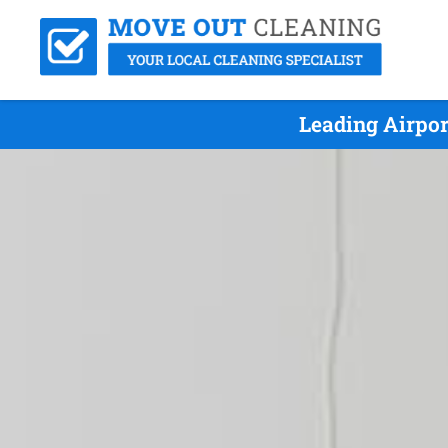
Leading Airpo