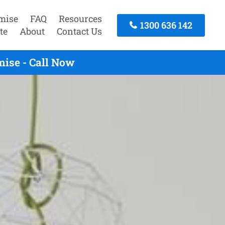
mise
FAQ
Resources
1300 636 142
te
About
Contact Us
ise - Call Now