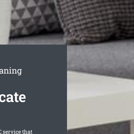
eaning
cate
 service that