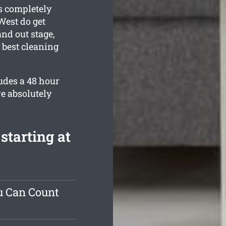
s completely
West do get
nd out stage,
 best cleaning
udes a 48 hour
e absolutely
starting at
u Can Count