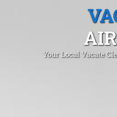
VA
AIR
Your Local Vacate Cl