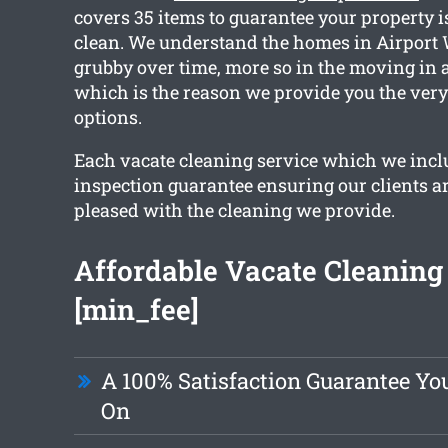
covers 35 items to guarantee your property i
clean. We understand the homes in Airport 
grubby over time, more so in the moving in a
which is the reason we provide you the very
options.
Each vacate cleaning service which we incl
inspection guarantee ensuring our clients ar
pleased with the cleaning we provide.
Affordable Vacate Cleaning 
[min_fee]
A 100% Satisfaction Guarantee Yo
On