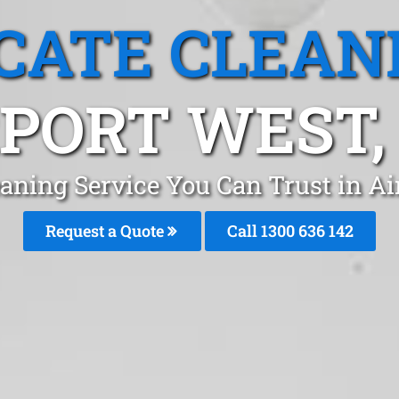
CATE CLEAN
PORT WEST,
eaning Service You Can Trust in A
Request a Quote
Call
1300 636 142