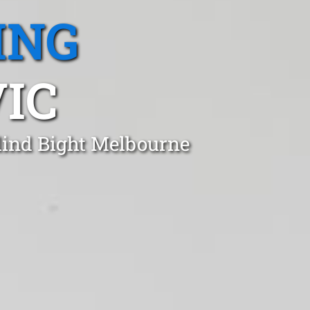
ING
VIC
Blind Bight Melbourne