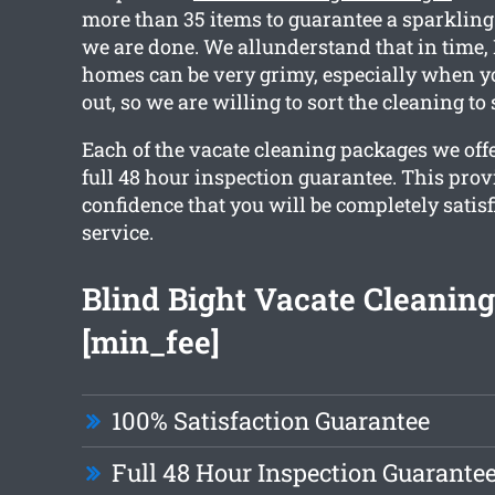
more than 35 items to guarantee a sparklin
we are done. We allunderstand that in time,
homes can be very grimy, especially when 
out, so we are willing to sort the cleaning to
Each of the vacate cleaning packages we off
full 48 hour inspection guarantee. This prov
confidence that you will be completely satis
service.
Blind Bight Vacate Cleanin
[min_fee]
100% Satisfaction Guarantee
Full 48 Hour Inspection Guarante