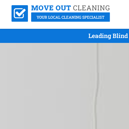
Leading Blind