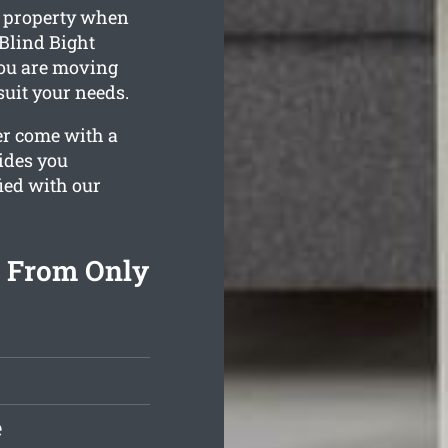
g property when
 Blind Bight
you are moving
 suit your needs.
er come with a
ides you
fied with our
g From Only
e