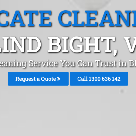
CATE CLEAN
IND BIGHT, 
eaning Service You Can Trust in 
Request a Quote
Call
1300 636 142