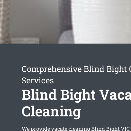
Comprehensive Blind Bight 
Services
Blind Bight Vaca
Cleaning
We provide
vacate cleaning Blind Bight
VIC 