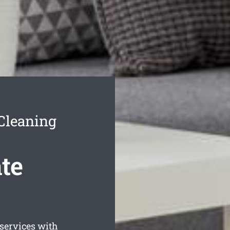
Cleaning
te
services with