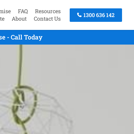
mise
FAQ
Resources
1300 636 142
te
About
Contact Us
e - Call Today