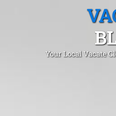
VA
BL
Your Local Vacate Cl