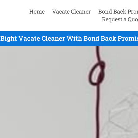
Home
Vacate Cleaner
Bond Back Pro
Request a Quo
 Bight Vacate Cleaner With Bond Back Promis