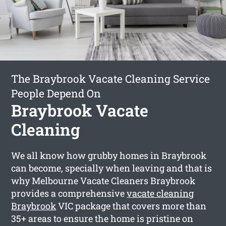
The Braybrook Vacate Cleaning Service
People Depend On
Braybrook Vacate
Cleaning
We all know how grubby homes in Braybrook
can become, specially when leaving and that is
why Melbourne Vacate Cleaners Braybrook
provides a comprehensive
vacate cleaning
Braybrook
VIC package that covers more than
35+ areas to ensure the home is pristine on