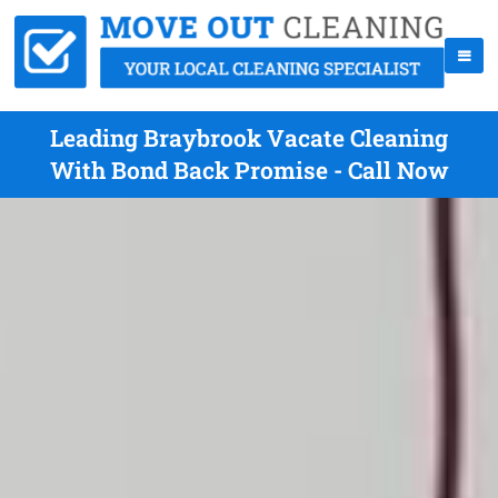
Leading Braybrook Vacate Cleaning
With Bond Back Promise - Call Now