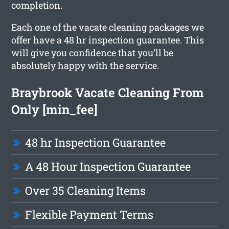
completion.
Each one of the vacate cleaning packages we
offer have a 48 hr inspection guarantee. This
will give you confidence that you’ll be
absolutely happy with the service.
Braybrook Vacate Cleaning From
Only [min_fee]
48 hr Inspection Guarantee
A 48 Hour Inspection Guarantee
Over 35 Cleaning Items
Flexible Payment Terms