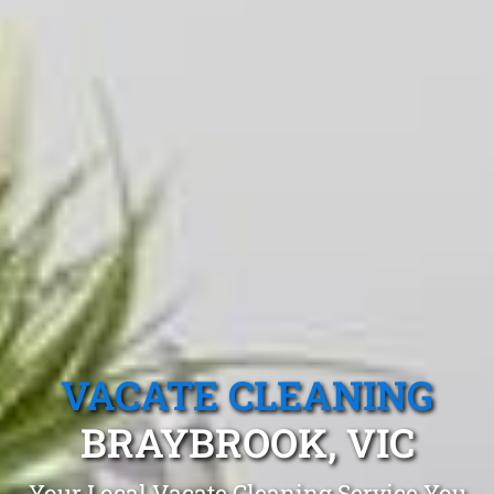
VACATE CLEANING
BRAYBROOK, VIC
Your Local Vacate Cleaning Service You