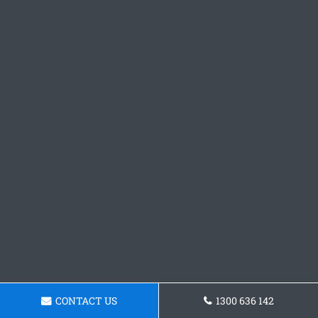
CONTACT US
1300 636 142