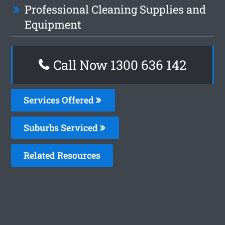
Professional Cleaning Supplies and
Equipment
Call Now
1300 636 142
Services Offered
Suburbs Serviced
Related Resources