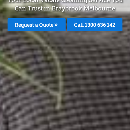
Can Trust in Braybrook Melbourne
Request a Quote
Call
1300 636 142