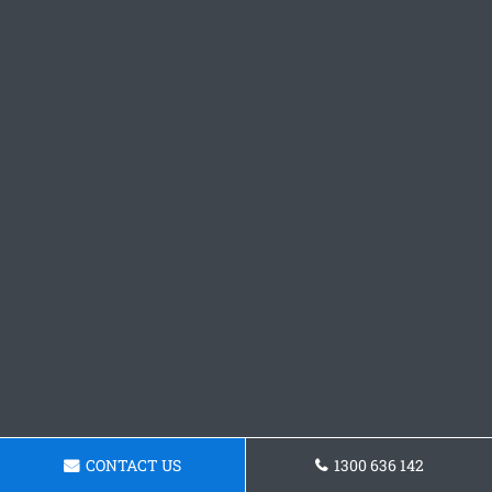
CONTACT US
1300 636 142