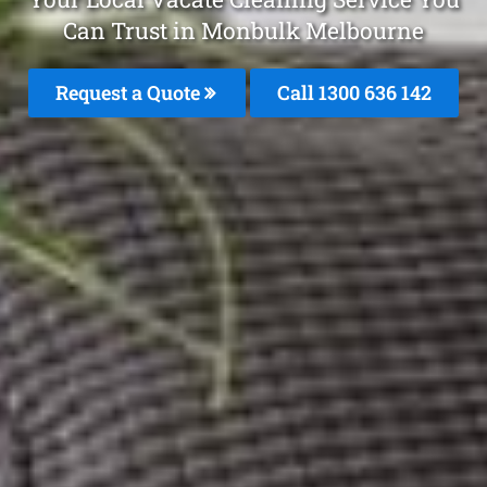
Can Trust in Monbulk Melbourne
Request a Quote
Call
1300 636 142