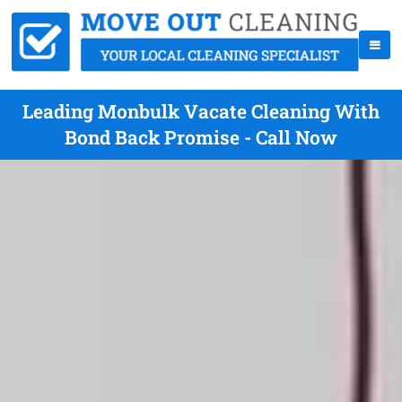
Leading Monbulk Vacate Cleaning With
Bond Back Promise - Call Now