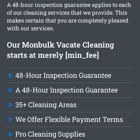
A 48-hour inspection guarantee applies to each
of our cleaning services that we provide. This
makes certain that you are completely pleased
with our services.
Our Monbulk Vacate Cleaning
starts at merely [min_fee]
48-Hour Inspection Guarantee
A 48-Hour Inspection Guarantee
35+ Cleaning Areas
We Offer Flexible Payment Terms
Pro Cleaning Supplies