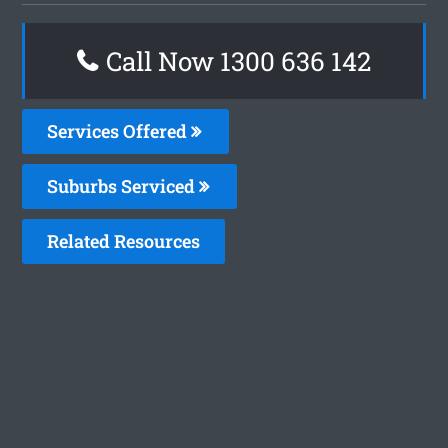
Call Now
1300 636 142
Services Offered
Suburbs Serviced
Related Resources