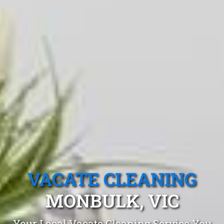
VACATE CLEANING
MONBULK, VIC
Your Local Vacate Cleaning Service You