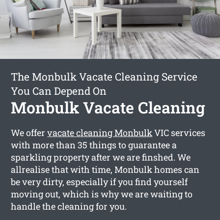
The Monbulk Vacate Cleaning Service
You Can Depend On
Monbulk Vacate Cleaning
We offer
vacate cleaning Monbulk
VIC services
with more than 35 things to guarantee a
sparkling property after we are finshed. We
allrealise that with time, Monbulk homes can
be very dirty, especially if you find yourself
moving out, which is why we are waiting to
handle the cleaning for you.