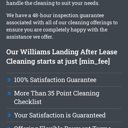
handle the cleaning to suit your needs.
We have a 48-hour inspection guarantee
associated with all of our cleaning offerings to
ensure you are completely happy with the
assistance we offer.
Our Williams Landing After Lease
Cleaning starts at just [min_fee]
100% Satisfaction Guarantee
More Than 35 Point Cleaning
Checklist
Your Satisfaction is Guaranteed