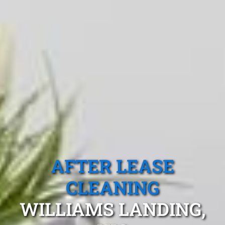
AFTER LEASE
CLEANING
WILLIAMS LANDING,