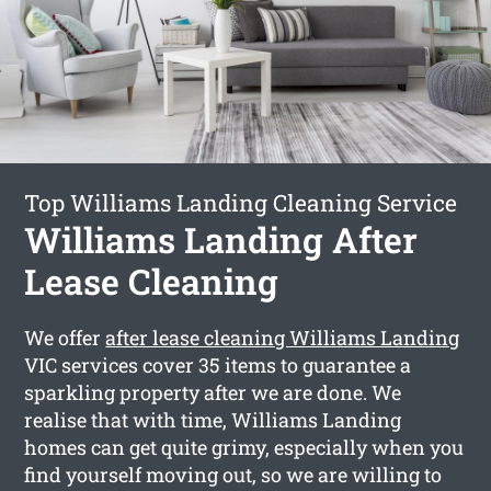
Top Williams Landing Cleaning Service
Williams Landing After
Lease Cleaning
We offer
after lease cleaning Williams Landing
VIC services cover 35 items to guarantee a
sparkling property after we are done. We
realise that with time, Williams Landing
homes can get quite grimy, especially when you
find yourself moving out, so we are willing to