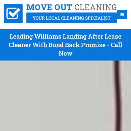
Leading Williams Landing After Lease
Cleaner With Bond Back Promise - Call
Now