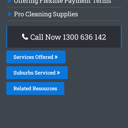
Offering Flexible Payment Terms
Pro Cleaning Supplies
Call Now
1300 636 142
Services Offered
Suburbs Serviced
Related Resources