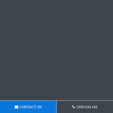
CONTACT US
1300 636 142