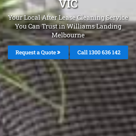
VIC
Your Local After Lease Cleaning Service
You Can Trust in Williams Landing
Melbourne
Request a Quote
Call
1300 636 142