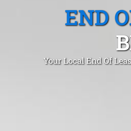
END O
B
Your Local End Of Lea