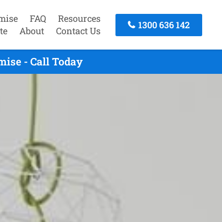
mise
FAQ
Resources
1300 636 142
te
About
Contact Us
ise - Call Today