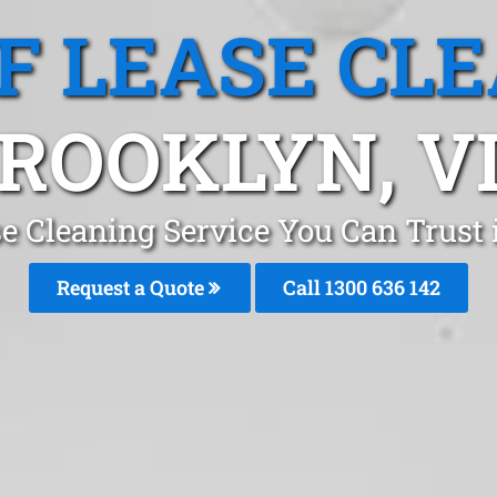
F LEASE CL
ROOKLYN, V
se Cleaning Service You Can Trust
Request a Quote
Call
1300 636 142