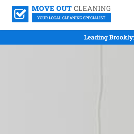
Leading Brookly