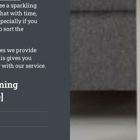
ee a sparkling
that with time,
pecially if you
o sort the
ges we provide
is gives you
 with our service.
ning
]