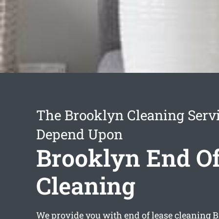
The Brooklyn Cleaning Serv
Depend Upon
Brooklyn End Of
Cleaning
We provide you with
end of lease cleaning 