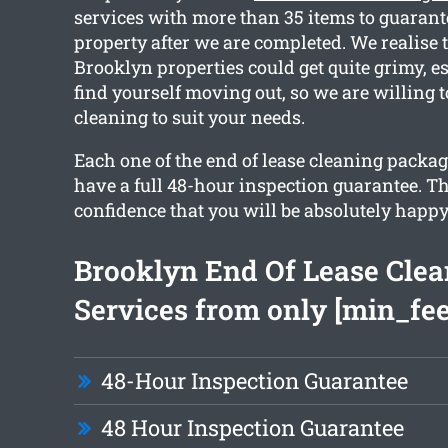
services with more than 35 items to guarant
property after we are completed. We realise 
Brooklyn properties could get quite grimy, es
find yourself moving out, so we are willing t
cleaning to suit your needs.
Each one of the end of lease cleaning packa
have a full 48-hour inspection guarantee. Th
confidence that you will be absolutely happy
Brooklyn End Of Lease Clea
Services from only [min_fee
48-Hour Inspection Guarantee
48 Hour Inspection Guarantee