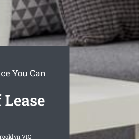
ice You Can
 Lease
Brooklyn
VIC