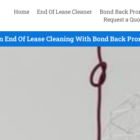
Home
End Of Lease Cleaner
Bond Back Pro
Request a Quo
n End Of Lease Cleaning With Bond Back Prom