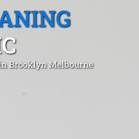
EANING
IC
 in Brooklyn Melbourne