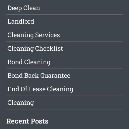
Deep Clean
Landlord
Cleaning Services
Cleaning Checklist
Bond Cleaning
Bond Back Guarantee
End Of Lease Cleaning
Cleaning
Recent Posts