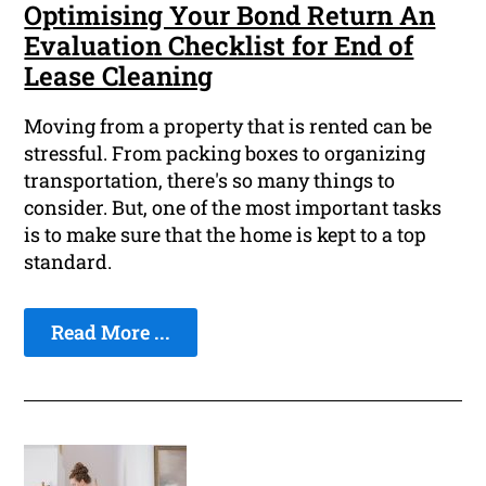
Optimising Your Bond Return An
Evaluation Checklist for End of
Lease Cleaning
Moving from a property that is rented can be
stressful. From packing boxes to organizing
transportation, there's so many things to
consider. But, one of the most important tasks
is to make sure that the home is kept to a top
standard.
Read More ...