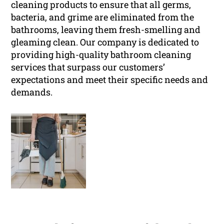
cleaning products to ensure that all germs,
bacteria, and grime are eliminated from the
bathrooms, leaving them fresh-smelling and
gleaming clean. Our company is dedicated to
providing high-quality bathroom cleaning
services that surpass our customers’
expectations and meet their specific needs and
demands.