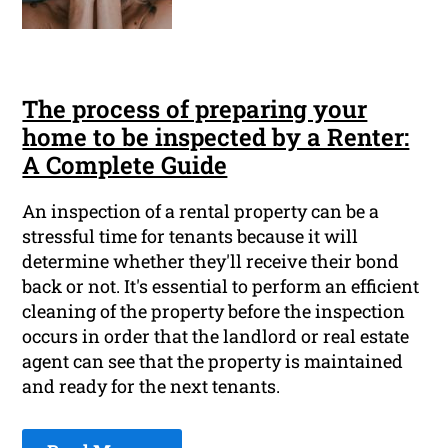
The process of preparing your
home to be inspected by a Renter:
A Complete Guide
An inspection of a rental property can be a
stressful time for tenants because it will
determine whether they'll receive their bond
back or not. It's essential to perform an efficient
cleaning of the property before the inspection
occurs in order that the landlord or real estate
agent can see that the property is maintained
and ready for the next tenants.