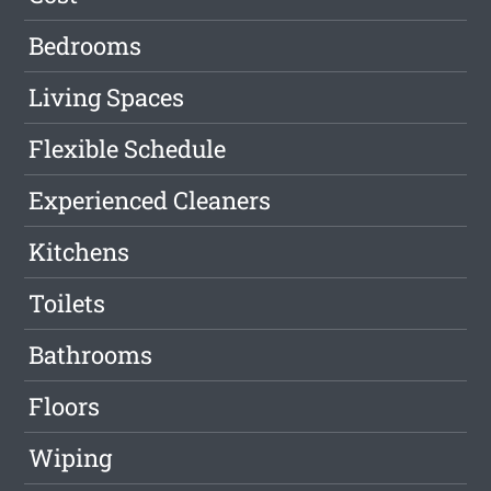
Bedrooms
Living Spaces
Flexible Schedule
Experienced Cleaners
Kitchens
Toilets
Bathrooms
Floors
Wiping