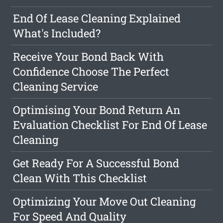
End Of Lease Cleaning Explained
What's Included?
Receive Your Bond Back With
Confidence Choose The Perfect
Cleaning Service
Optimising Your Bond Return An
Evaluation Checklist For End Of Lease
Cleaning
Get Ready For A Successful Bond
Clean With This Checklist
Optimizing Your Move Out Cleaning
For Speed And Quality