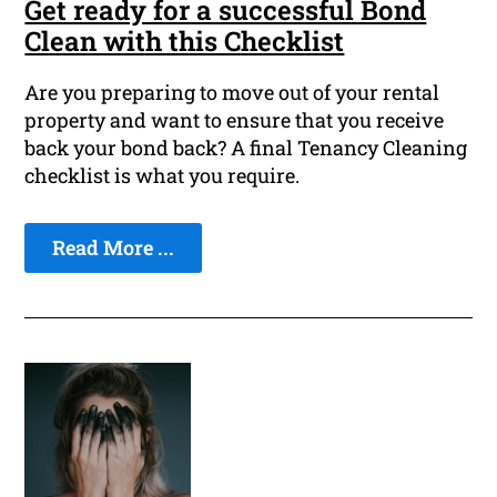
Get ready for a successful Bond
Clean with this Checklist
Are you preparing to move out of your rental
property and want to ensure that you receive
back your bond back? A final Tenancy Cleaning
checklist is what you require.
Read More ...