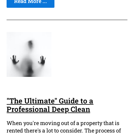
Read More ...
"The Ultimate" Guide to a
Professional Deep Clean
When you're moving out of a property that is
rented there's a lot to consider. The process of