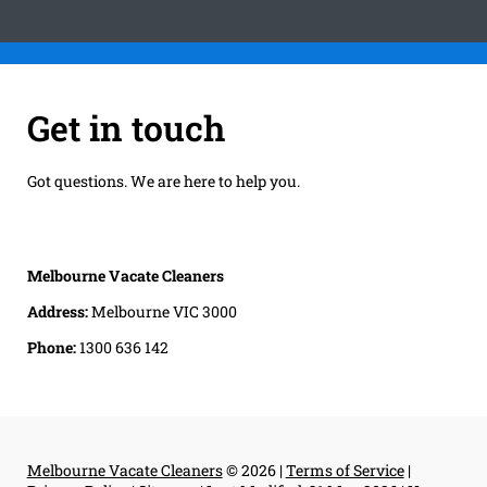
Get in touch
Got questions. We are here to help you.
Melbourne Vacate Cleaners
Address:
Melbourne VIC 3000
Phone:
1300 636 142
Melbourne Vacate Cleaners
© 2026 |
Terms of Service
|