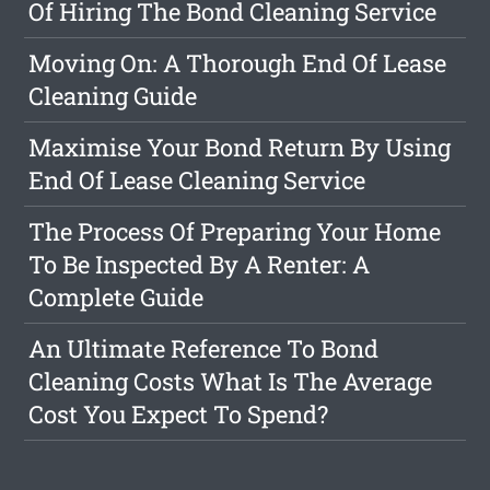
Of Hiring The Bond Cleaning Service
Moving On: A Thorough End Of Lease
Cleaning Guide
Maximise Your Bond Return By Using
End Of Lease Cleaning Service
The Process Of Preparing Your Home
To Be Inspected By A Renter: A
Complete Guide
An Ultimate Reference To Bond
Cleaning Costs What Is The Average
Cost You Expect To Spend?