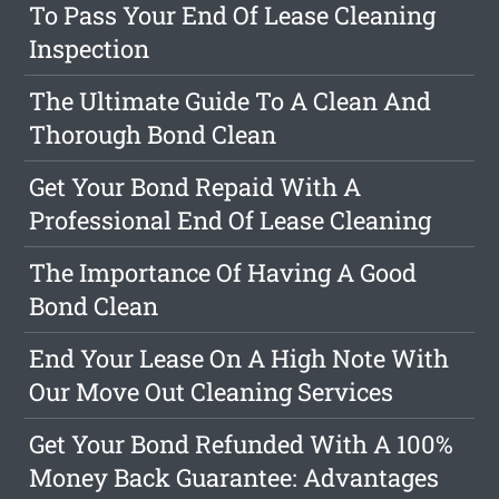
To Pass Your End Of Lease Cleaning
Inspection
The Ultimate Guide To A Clean And
Thorough Bond Clean
Get Your Bond Repaid With A
Professional End Of Lease Cleaning
The Importance Of Having A Good
Bond Clean
End Your Lease On A High Note With
Our Move Out Cleaning Services
Get Your Bond Refunded With A 100%
Money Back Guarantee: Advantages