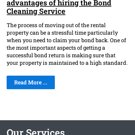
advantages of hiring the Bond
Cleaning Service
The process of moving out of the rental
property can be a stressful time particularly
when you need to claim your bond back. One of
the most important aspects of getting a
successful bond return is making sure that
your property is maintained to a high standard.
Read More ...
Our Services