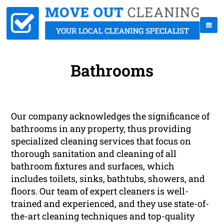
Bathrooms
Our company acknowledges the significance of
bathrooms in any property, thus providing
specialized cleaning services that focus on
thorough sanitation and cleaning of all
bathroom fixtures and surfaces, which
includes toilets, sinks, bathtubs, showers, and
floors. Our team of expert cleaners is well-
trained and experienced, and they use state-of-
the-art cleaning techniques and top-quality