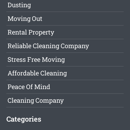
Dusting
Moving Out
Rental Property
Reliable Cleaning Company
Stress Free Moving
Affordable Cleaning
Peace Of Mind
Cleaning Company
Categories