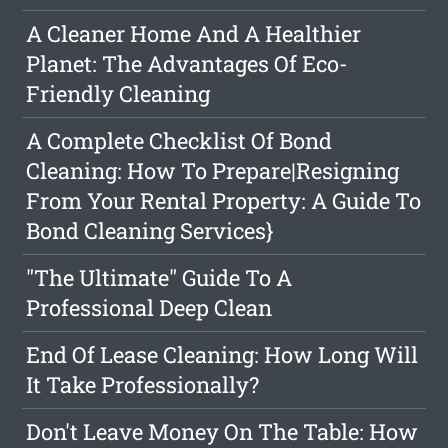
A Cleaner Home And A Healthier
Planet: The Advantages Of Eco-
Friendly Cleaning
A Complete Checklist Of Bond
Cleaning: How To Prepare|Resigning
From Your Rental Property: A Guide To
Bond Cleaning Services}
"The Ultimate" Guide To A
Professional Deep Clean
End Of Lease Cleaning: How Long Will
It Take Professionally?
Don't Leave Money On The Table: How