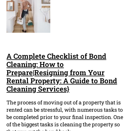
A Complete Checklist of Bond
Cleaning: How to
Prepare|Resigning from Your
Rental Property: A Guide to Bond
Cleaning Services}
The process of moving out of a property that is
rented can be stressful, with numerous tasks to
be completed prior to your final inspection. One
of the biggest tasks is cleaning the property so