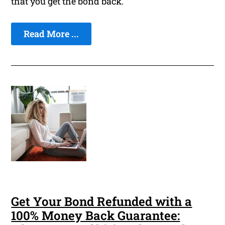
that you get the bond back.
Read More ...
Get Your Bond Refunded with a
100% Money Back Guarantee: