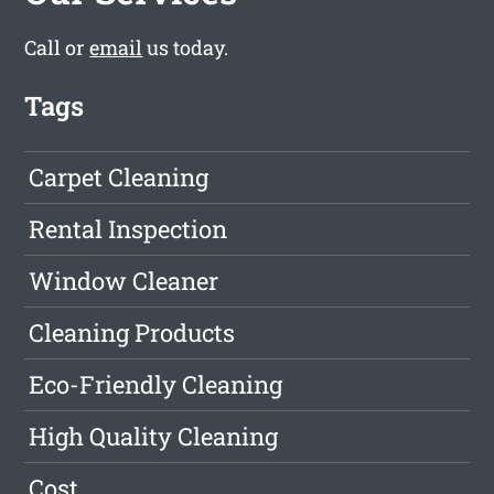
Call or
email
us today.
Tags
Carpet Cleaning
Rental Inspection
Window Cleaner
Cleaning Products
Eco-Friendly Cleaning
High Quality Cleaning
Cost