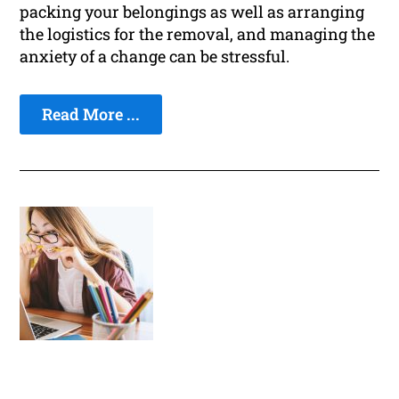
packing your belongings as well as arranging
the logistics for the removal, and managing the
anxiety of a change can be stressful.
Read More ...