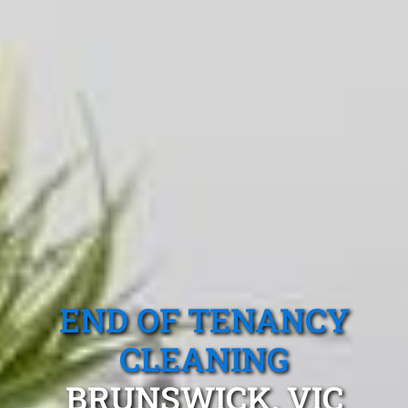
END OF TENANCY
CLEANING
BRUNSWICK, VIC