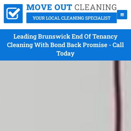
Leading Brunswick End Of Tenancy
Cleaning With Bond Back Promise - Call
Today