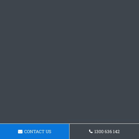
CONTACT US
1300 636 142