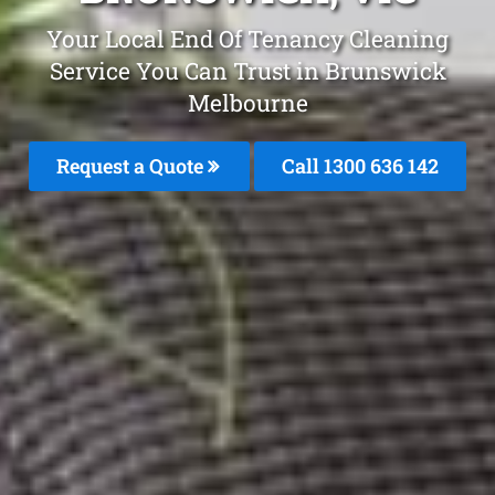
Your Local End Of Tenancy Cleaning
Service You Can Trust in Brunswick
Melbourne
Request a Quote
Call
1300 636 142