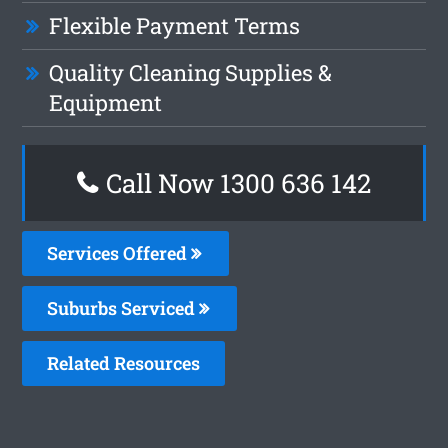
Flexible Payment Terms
Quality Cleaning Supplies &
Equipment
Call Now
1300 636 142
Services Offered
Suburbs Serviced
Related Resources