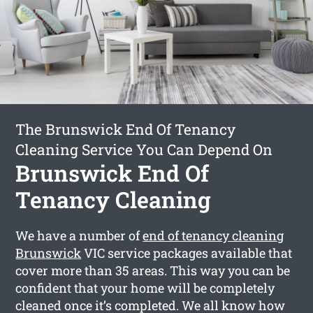
The Brunswick End Of Tenancy
Cleaning Service You Can Depend On
Brunswick End Of
Tenancy Cleaning
We have a number of
end of tenancy cleaning
Brunswick
VIC service packages available that
cover more than 35 areas. This way you can be
confident that your home will be completely
cleaned once it’s completed. We all know how