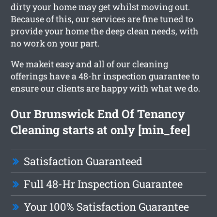
dirty your home may get whilst moving out.
Because of this, our services are fine tuned to
provide your home the deep clean needs, with
no work on your part.
We makeit easy and all of our cleaning
offerings have a 48-hr inspection guarantee to
ensure our clients are happy with what we do.
Our Brunswick End Of Tenancy
Cleaning starts at only [min_fee]
Satisfaction Guaranteed
Full 48-Hr Inspection Guarantee
Your 100% Satisfaction Guarantee