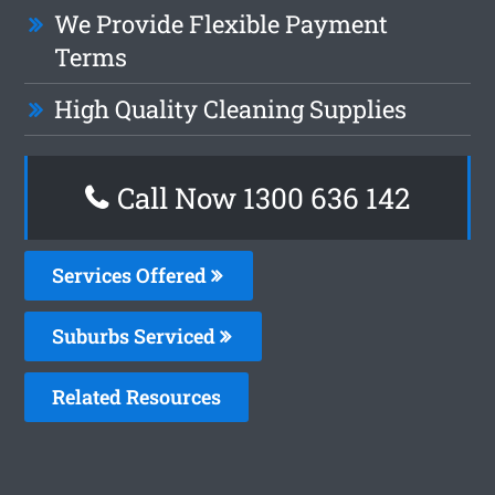
We Provide Flexible Payment
Terms
High Quality Cleaning Supplies
Call Now
1300 636 142
Services Offered
Suburbs Serviced
Related Resources