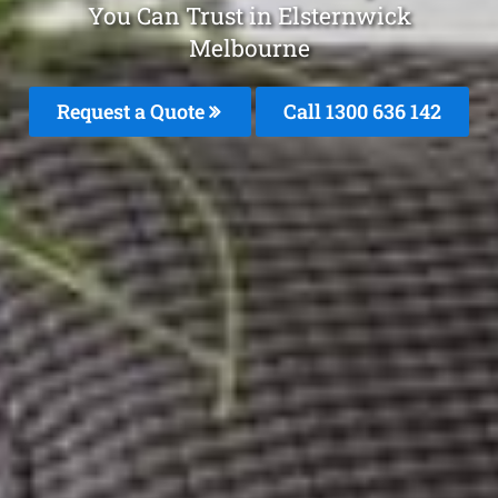
You Can Trust in Elsternwick
Melbourne
Request a Quote
Call
1300 636 142