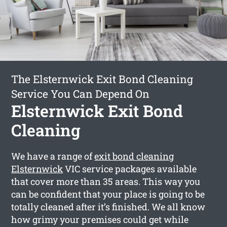
The Elsternwick Exit Bond Cleaning
Service You Can Depend On
Elsternwick Exit Bond
Cleaning
We have a range of
exit bond cleaning
Elsternwick
VIC service packages available
that cover more than 35 areas. This way you
can be confident that your place is going to be
totally cleaned after it’s finished. We all know
how grimy your premises could get while