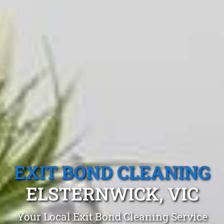
EXIT BOND CLEANING
ELSTERNWICK, VIC
Your Local Exit Bond Cleaning Service