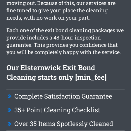
moving out. Because of this, our services are
fine tuned to give your place the cleaning
needs, with no work on your part.
Each one of the exit bond cleaning packages we
provide includes a 48-hour inspection
guarantee. This provides you confidence that
you will be completely happy with the service.
Our Elsternwick Exit Bond
Cleaning starts only [min_fee]
Complete Satisfaction Guarantee
35+ Point Cleaning Checklist
Over 35 Items Spotlessly Cleaned