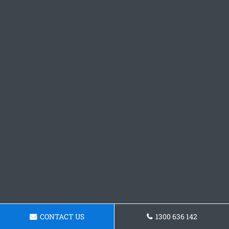
CONTACT US
1300 636 142