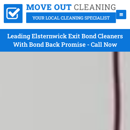
Leading Elsternwick Exit Bond Cleaners
With Bond Back Promise - Call Now